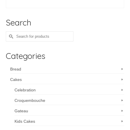
ADD TO CART
Search
Search
for:
Categories
Bread
Cakes
Celebration
Croquembouche
Gateau
Kids Cakes