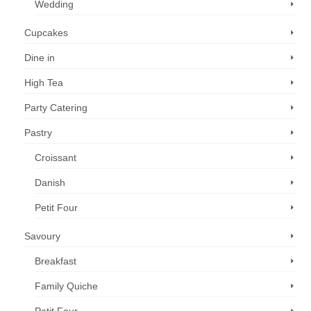
Wedding
Cupcakes
Dine in
High Tea
Party Catering
Pastry
Croissant
Danish
Petit Four
Savoury
Breakfast
Family Quiche