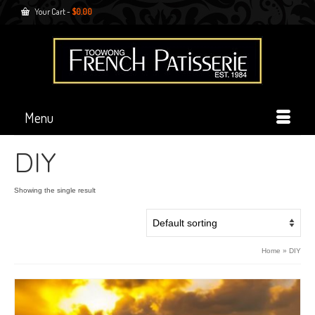
Your Cart
-
$
0.00
Menu
DIY
Showing the single result
Home
»
DIY