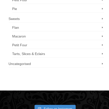
Petit Four
Pie
Sweets
Flan
Macaron
Petit Four
Tarts, Slices & Eclairs
Uncategorised
Call us now: 07 3371 8996
Follow on Instagram