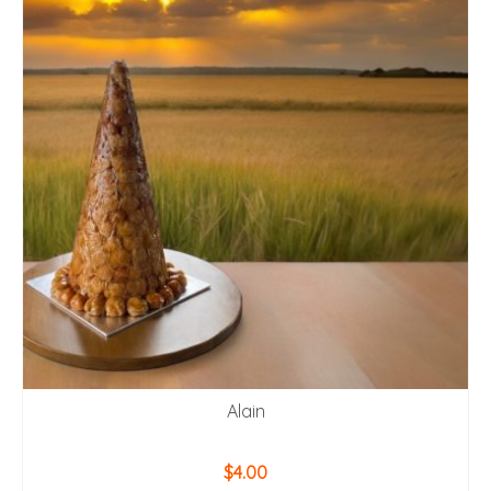
Alain
$
4.00