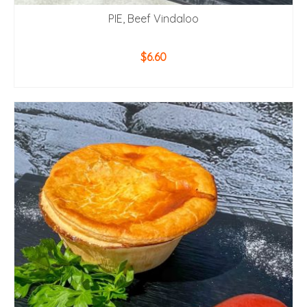
PIE, Beef Vindaloo
$
6.60
ADD TO CART