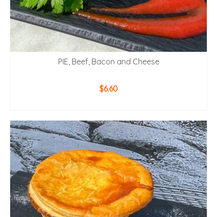
PIE, Beef, Bacon and Cheese
$
6.60
ADD TO CART