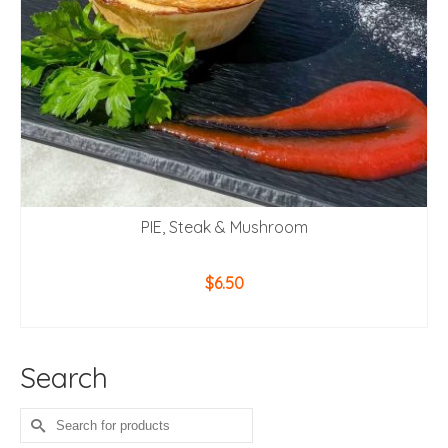
PIE, Steak & Mushroom
$
6.50
ADD TO CART
Search
Search
for: