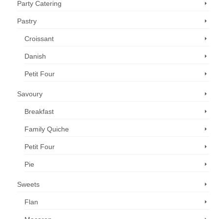
Party Catering
Pastry
Croissant
Danish
Petit Four
Savoury
Breakfast
Family Quiche
Petit Four
Pie
Sweets
Flan