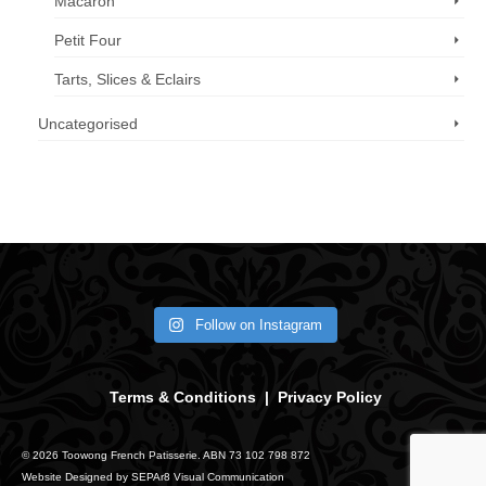
Macaron
Petit Four
Tarts, Slices & Eclairs
Uncategorised
Call us now: 07 3371 8996
Follow on Instagram
Terms & Conditions
|
Privacy Policy
© 2026 Toowong French Patisserie. ABN 73 102 798 872
Website Designed by
SEPAr8 Visual Communication