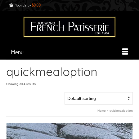
Your Cart
-
$
0.00
Menu
quickmealoption
Showing all 4 results
Home
»
quickmealoption