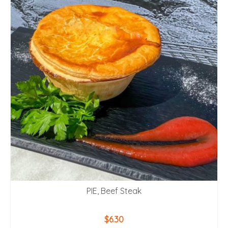
PIE, Beef Steak
$
6.30