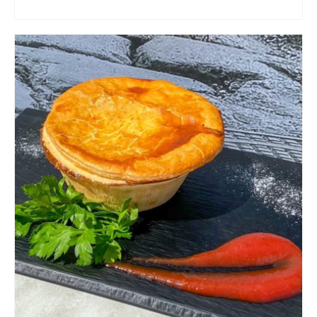
ADD TO CART