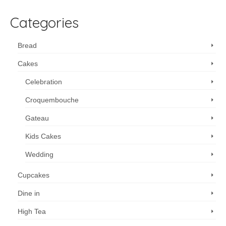
Categories
Bread
Cakes
Celebration
Croquembouche
Gateau
Kids Cakes
Wedding
Cupcakes
Dine in
High Tea