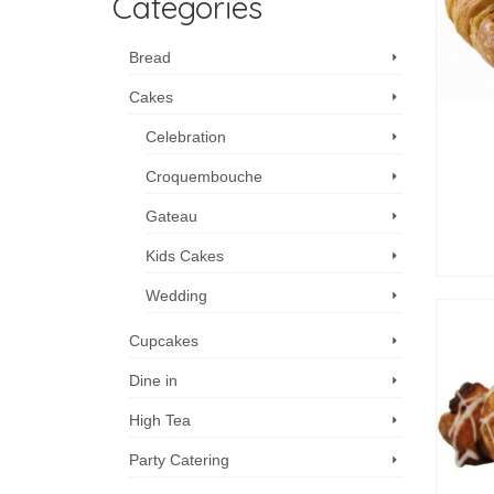
Categories
Bread
Cakes
Celebration
Croquembouche
Gateau
Kids Cakes
Wedding
Cupcakes
Dine in
High Tea
Party Catering