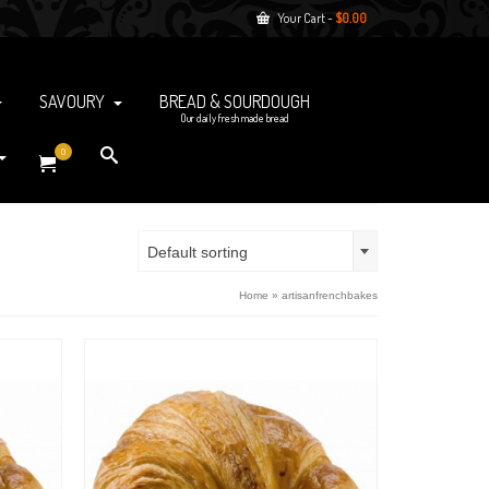
Your Cart
-
$
0.00
SAVOURY
BREAD & SOURDOUGH
Our daily fresh made bread
0
Default sorting
Home
»
artisanfrenchbakes