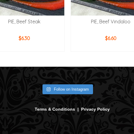
PIE, Beef Steak
PIE, Beef Vindaloo
$
6.30
$
6.60
ADD TO CART
ADD TO CART
Follow on Instagram
Terms & Conditions
|
Privacy Policy