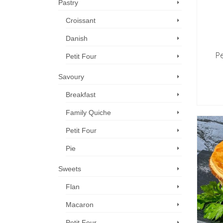
Pastry
Croissant
Danish
Pe
Petit Four
Savoury
Breakfast
Family Quiche
Petit Four
Pie
Sweets
Flan
Macaron
Petit Four