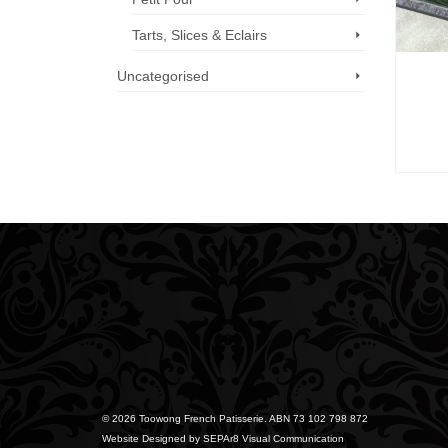
Tarts, Slices & Eclairs
Uncategorised
Call us now: 07 3371 8996
© 2026 Toowong French Patisserie. ABN 73 102 798 872
Website Designed by
SEPAr8 Visual Communication