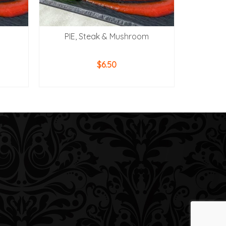
PIE, Steak & Mushroom
$
6.50
ADD TO CART