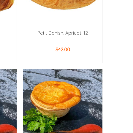
2
Petit Danish, Apricot, 12
$
42.00
ADD TO CART