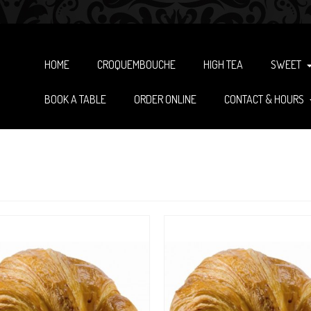
HOME
CROQUEMBOUCHE
HIGH TEA
SWEET
BOOK A TABLE
ORDER ONLINE
CONTACT & HOURS