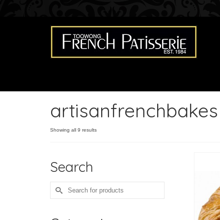
artisanfrenchbakes
Showing all 9 results
Search
Search
for: