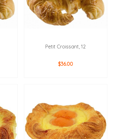
Petit Croissant, 12
$
36.00
ADD TO CART