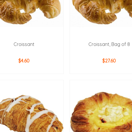
Croissant
Croissant, Bag of 8
$
4.60
$
27.60
ADD TO CART
ADD TO CART