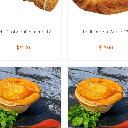
tit Croissant, Almond, 12
Petit Danish, Apple, 1
$
33.00
$
42.00
ADD TO CART
ADD TO CART