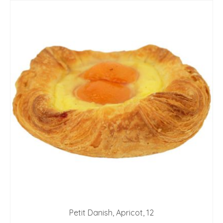
Petit Danish, Apricot, 12