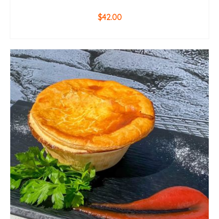
$
42.00
ADD TO CART