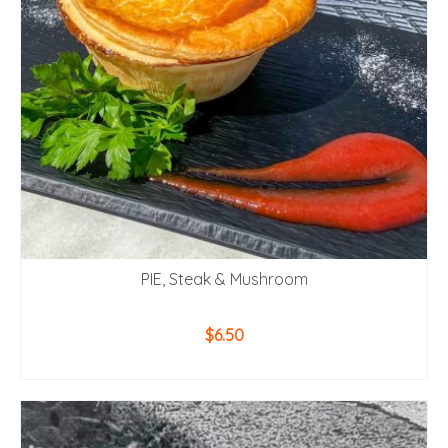
PIE, Steak & Mushroom
$
6.50
ADD TO CART