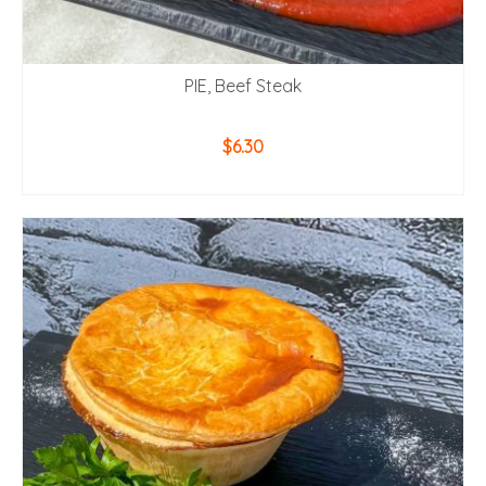
PIE, Beef Steak
$
6.30
ADD TO CART