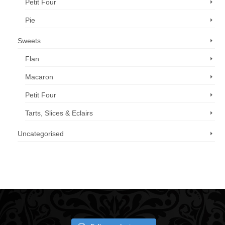
Petit Four
Pie
Sweets
Flan
Macaron
Petit Four
Tarts, Slices & Eclairs
Uncategorised
Call us now: 07 3371 8996