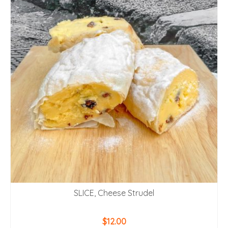
SLICE, Cheese Strudel
$
12.00