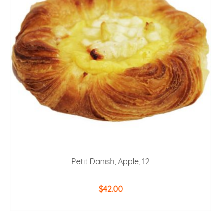
Petit Danish, Apple, 12
$
42.00
ADD TO CART