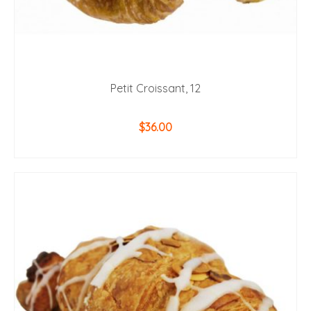
Petit Croissant, 12
$
36.00
ADD TO CART