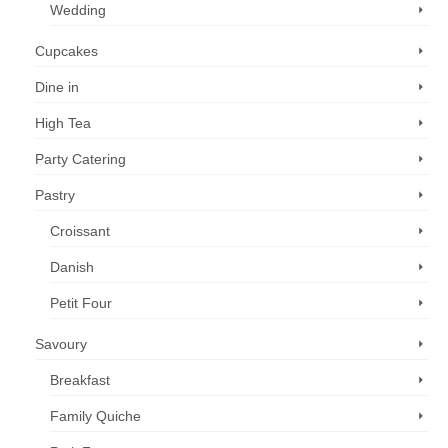
Wedding
Cupcakes
Dine in
High Tea
Party Catering
Pastry
Croissant
Danish
Petit Four
Savoury
Breakfast
Family Quiche