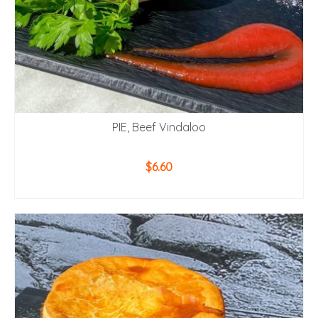
PIE, Beef Vindaloo
$
6.60
ADD TO CART