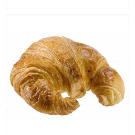
ADD TO CART