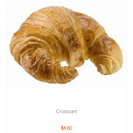
Croissant
$
4.60