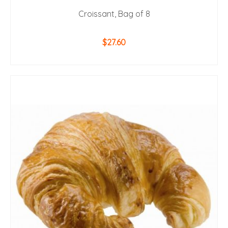
Croissant, Bag of 8
$
27.60
ADD TO CART