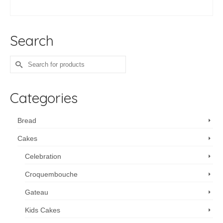
ADD TO CART
Search
Search
for:
Categories
Bread
Cakes
Celebration
Croquembouche
Gateau
Kids Cakes