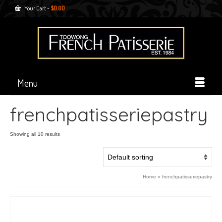
Your Cart
-
$
0.00
Menu
frenchpatisseriepastry
Showing all 10 results
Home
»
frenchpatisseriepastry