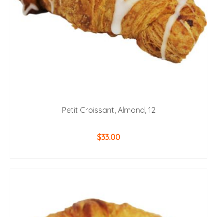
Petit Croissant, Almond, 12
$
33.00
ADD TO CART