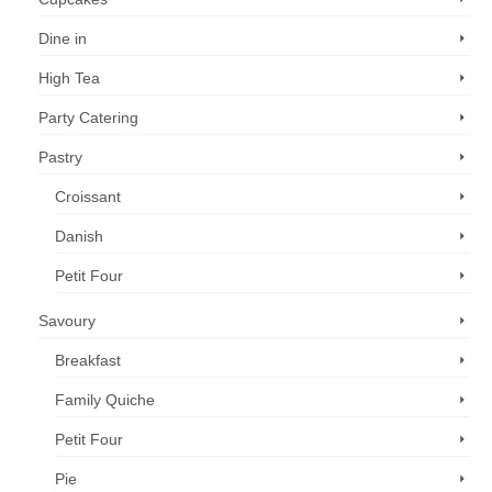
Dine in
High Tea
Party Catering
Pastry
Croissant
Danish
Petit Four
Savoury
Breakfast
Family Quiche
Petit Four
Pie