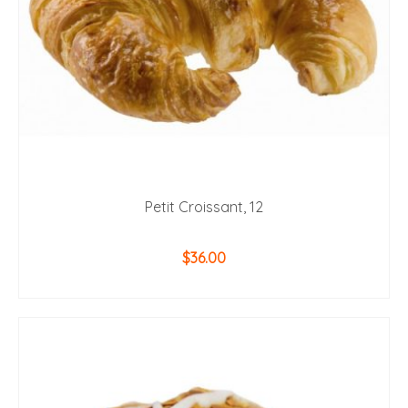
Petit Croissant, 12
$
36.00
ADD TO CART