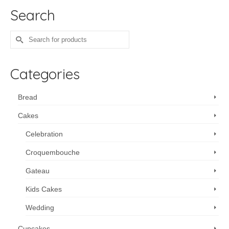
Search
Search
for:
Categories
Bread
Cakes
Celebration
Croquembouche
Gateau
Kids Cakes
Wedding
Cupcakes