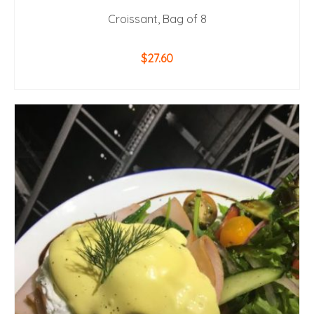
Croissant, Bag of 8
$
27.60
ADD TO CART