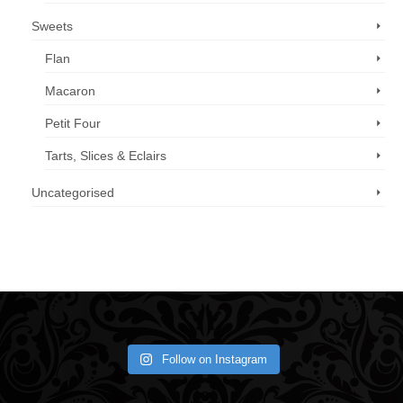
Sweets
Flan
Macaron
Petit Four
Tarts, Slices & Eclairs
Uncategorised
Call us now: 07 3371 8996
Follow on Instagram