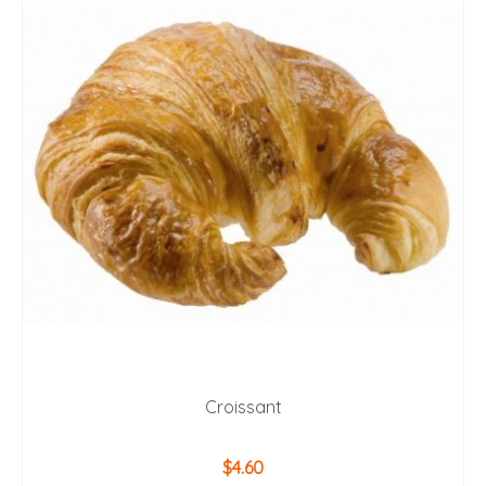
Croissant
$
4.60