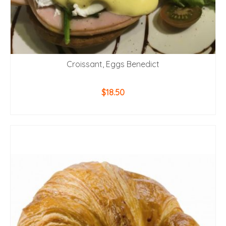
Croissant, Eggs Benedict
$
18.50
ADD TO CART