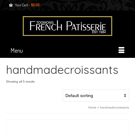
Your Cart
-
$
0.00
Menu
handmadecroissants
Showing all 5 results
Home
»
handmadecroissants