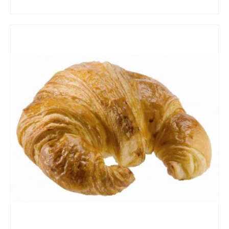
ADD TO CART