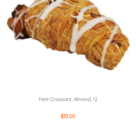
Petit Croissant, Almond, 12
$
33.00
ADD TO CART