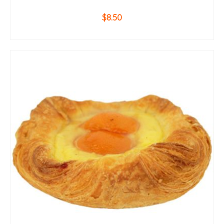
$
8.50
ADD TO CART