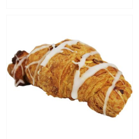
ADD TO CART