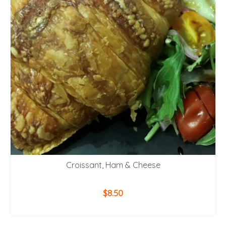
Croissant, Ham & Cheese
$
8.50
ADD TO CART