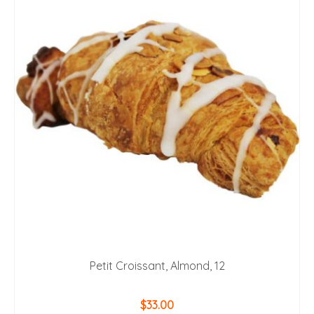
Petit Croissant, Almond, 12
$
33.00