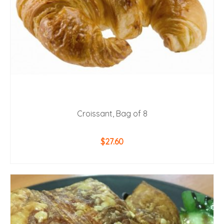
Croissant, Bag of 8
$
27.60
ADD TO CART