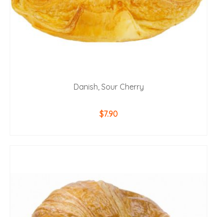
Danish, Sour Cherry
$
7.90
ADD TO CART