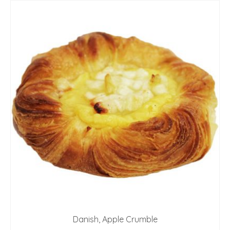
Danish, Apple Crumble