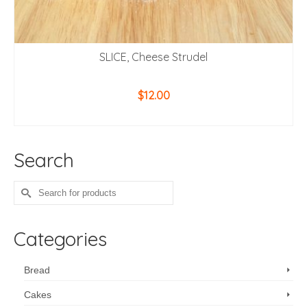
SLICE, Cheese Strudel
$
12.00
ADD TO CART
Search
Search
for:
Categories
Bread
Cakes