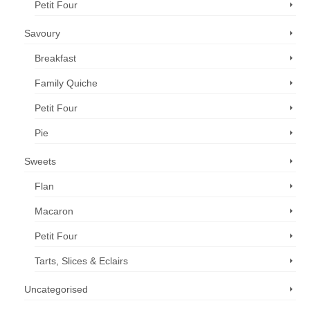
Petit Four
Savoury
Breakfast
Family Quiche
Petit Four
Pie
Sweets
Flan
Macaron
Petit Four
Tarts, Slices & Eclairs
Uncategorised