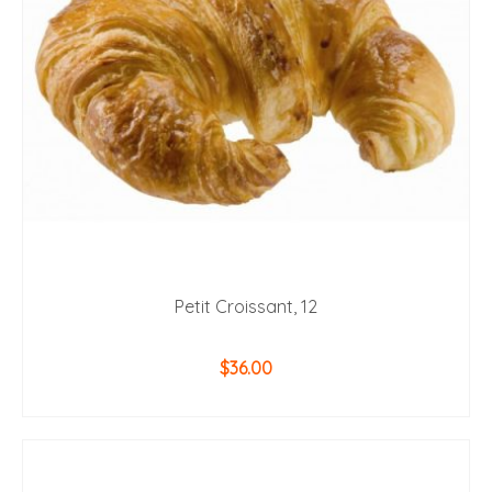
Petit Croissant, 12
$
36.00
ADD TO CART