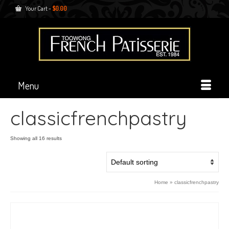
Your Cart
-
$
0.00
Menu
classicfrenchpastry
Showing all 16 results
Home
»
classicfrenchpastry