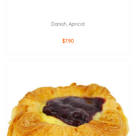
Danish, Apricot
$
7.90
ADD TO CART