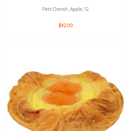
Petit Danish, Apple, 12
$
42.00
ADD TO CART