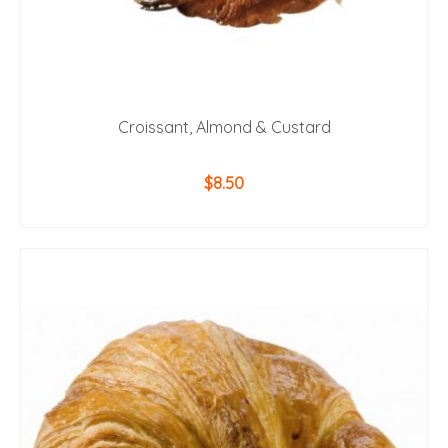
Croissant, Almond & Custard
$
8.50
ADD TO CART