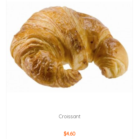
Croissant
$
4.60