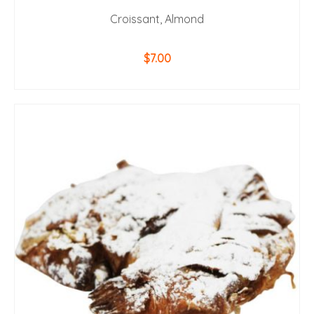
Croissant, Almond
$
7.00
ADD TO CART