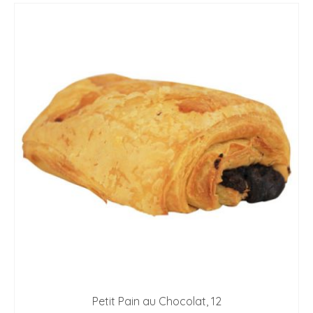
Petit Pain au Chocolat, 12