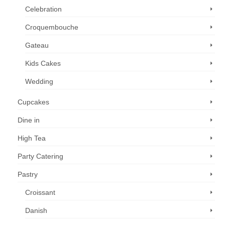
Celebration
Croquembouche
Gateau
Kids Cakes
Wedding
Cupcakes
Dine in
High Tea
Party Catering
Pastry
Croissant
Danish