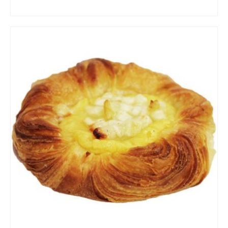
ADD TO CART