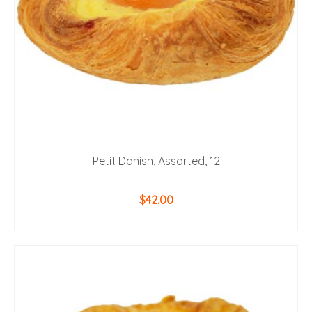
Petit Danish, Assorted, 12
$
42.00
ADD TO CART