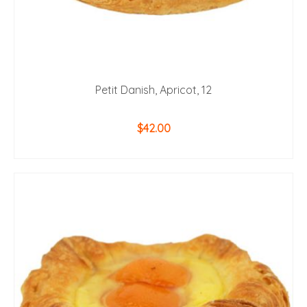
Petit Danish, Apricot, 12
$
42.00
ADD TO CART