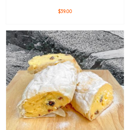
$
39.00
ADD TO CART