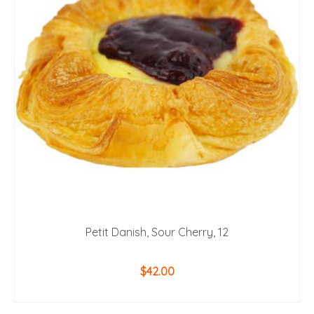
Petit Danish, Sour Cherry, 12
$
42.00
ADD TO CART