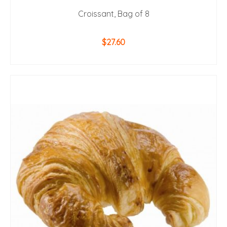
Croissant, Bag of 8
$
27.60
ADD TO CART