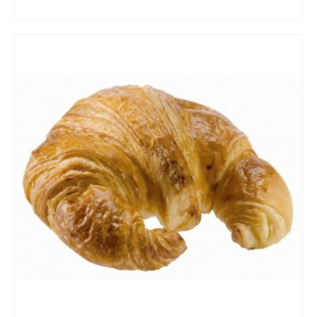
ADD TO CART