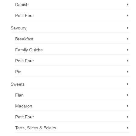
Danish
Petit Four
Savoury
Breakfast
Family Quiche
Petit Four
Pie
Sweets
Flan
Macaron
Petit Four
Tarts, Slices & Eclairs