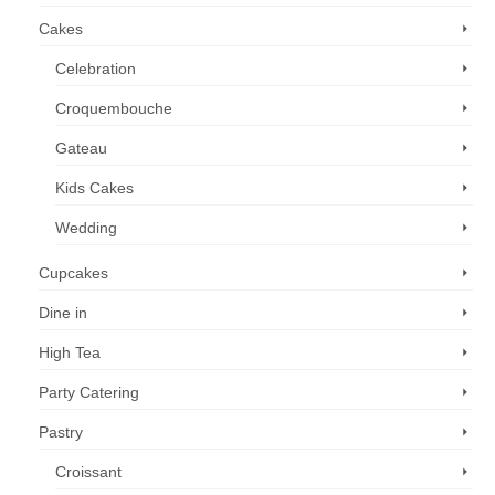
Cakes
Celebration
Croquembouche
Gateau
Kids Cakes
Wedding
Cupcakes
Dine in
High Tea
Party Catering
Pastry
Croissant