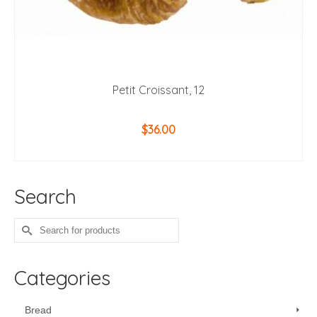
Petit Croissant, 12
$
36.00
ADD TO CART
Search
Search
for:
Categories
Bread