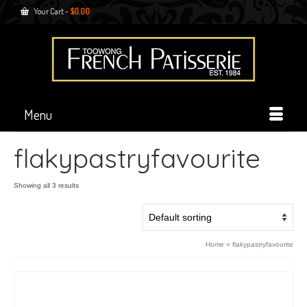
Your Cart
-
$
0.00
Menu
flakypastryfavourite
Showing all 3 results
Home
»
flakypastryfavourite