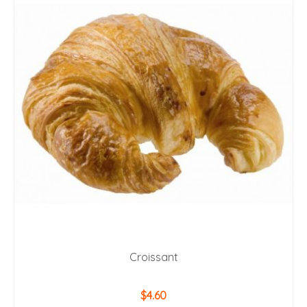
Croissant
$
4.60