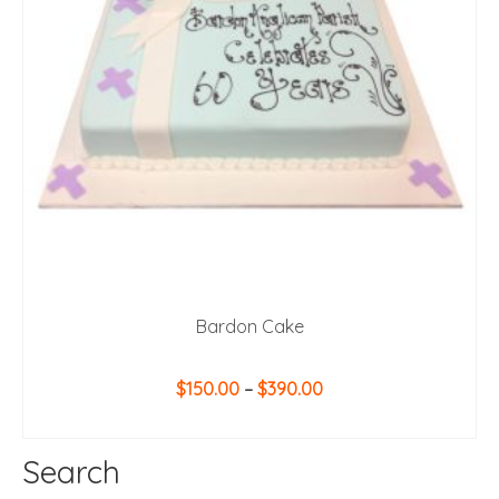
Bardon Cake
Price
$
150.00
–
$
390.00
range:
SELECT OPTIONS
$150.00
This
through
Search
product
$390.00
has