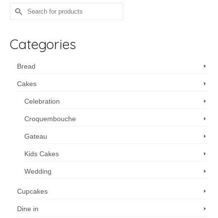
multiple
Search
variants.
for:
The
options
Categories
may
be
chosen
Bread
on
Cakes
the
product
Celebration
page
Croquembouche
Gateau
Kids Cakes
Wedding
Cupcakes
Dine in