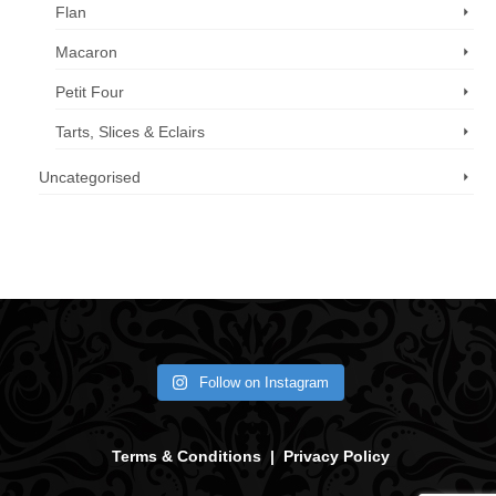
Flan
Macaron
Petit Four
Tarts, Slices & Eclairs
Uncategorised
Call us now: 07 3371 8996
Follow on Instagram
Terms & Conditions
|
Privacy Policy