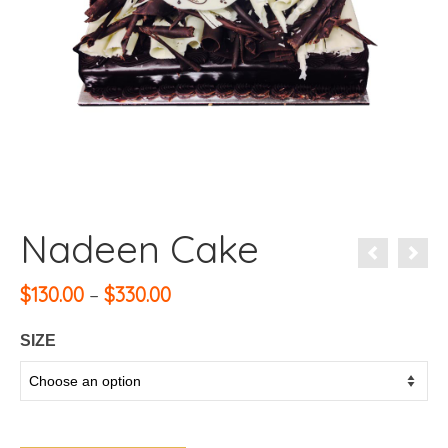
Nadeen Cake
Price
$
130.00
–
$
330.00
range:
$130.00
SIZE
through
$330.00