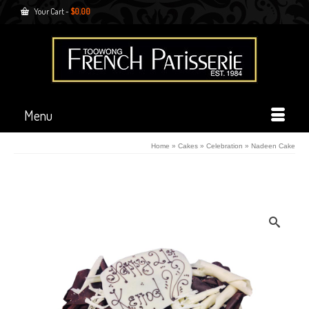
Your Cart
-
$
0.00
Menu
Home
»
Cakes
»
Celebration
»
Nadeen Cake