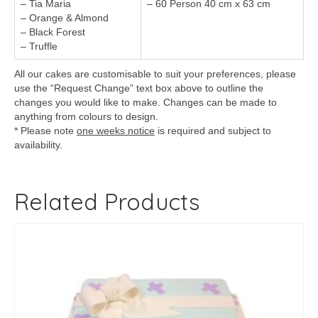
– Tia Maria
– 60 Person 40 cm x 63 cm
– Orange & Almond
– Black Forest
– Truffle
All our cakes are customisable to suit your preferences, please
use the “Request Change” text box above to outline the
changes you would like to make. Changes can be made to
anything from colours to design.
* Please note
one weeks notice
is required and subject to
availability.
Related Products