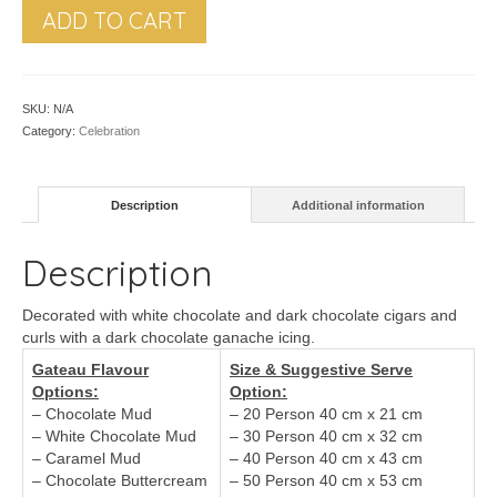
ADD TO CART
SKU:
N/A
Category:
Celebration
Description
Additional information
Description
Decorated with white chocolate and dark chocolate cigars and
curls with a dark chocolate ganache icing.
Gateau Flavour
Size & Suggestive Serve
Options:
Option:
– Chocolate Mud
– 20 Person 40 cm x 21 cm
– White Chocolate Mud
– 30 Person 40 cm x 32 cm
– Caramel Mud
– 40 Person 40 cm x 43 cm
– Chocolate Buttercream
– 50 Person 40 cm x 53 cm