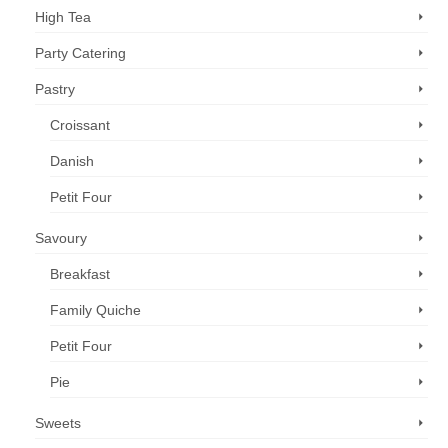
High Tea
Party Catering
Pastry
Croissant
Danish
Petit Four
Savoury
Breakfast
Family Quiche
Petit Four
Pie
Sweets