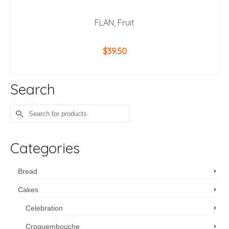
FLAN, Fruit
$
39.50
ADD TO CART
Search
Search
for:
Categories
Bread
Cakes
Celebration
Croquembouche