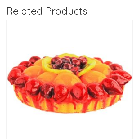
Related Products