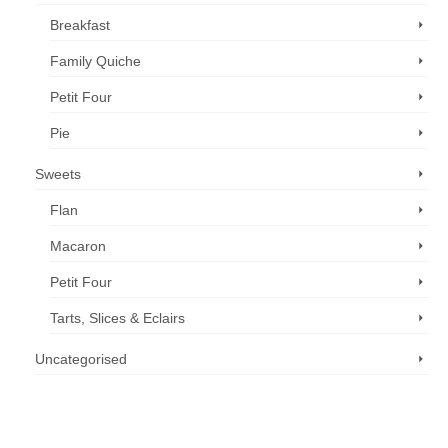
Breakfast
Family Quiche
Petit Four
Pie
Sweets
Flan
Macaron
Petit Four
Tarts, Slices & Eclairs
Uncategorised
Call us now: 07 3371 8996