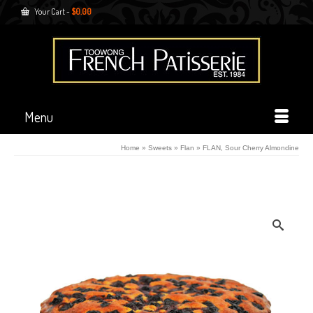
Your Cart
-
$
0.00
Menu
Home
»
Sweets
»
Flan
»
FLAN, Sour Cherry Almondine