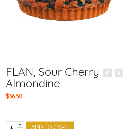
FLAN, Sour Cherry
Almondine
$
36.50
FLAN,
ADD TO CART