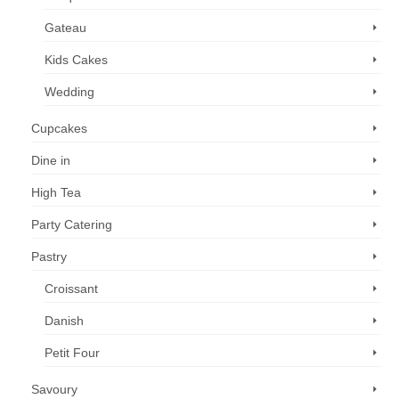
Gateau
Kids Cakes
Wedding
Cupcakes
Dine in
High Tea
Party Catering
Pastry
Croissant
Danish
Petit Four
Savoury