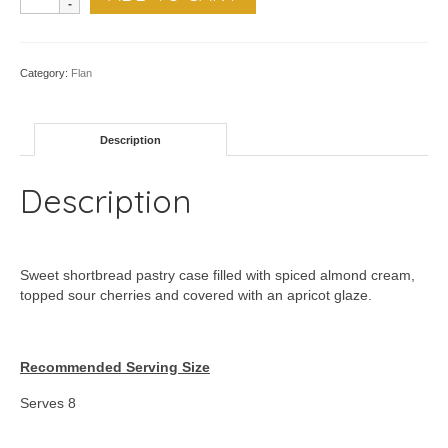
Sour
Cherry
Almondine
quantity
Category:
Flan
Description
Description
Sweet shortbread pastry case filled with spiced almond cream,
topped sour cherries and covered with an apricot glaze.
Recommended Serving Size
Serves 8