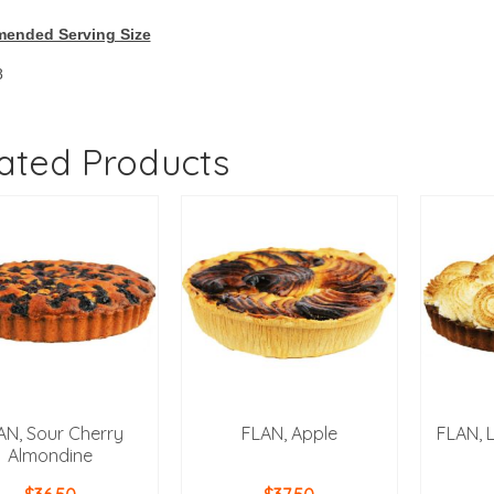
ended Serving Size
8
ated Products
AN, Sour Cherry
FLAN, Apple
FLAN, 
Almondine