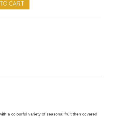
TO CART
th a colourful variety of seasonal fruit then covered