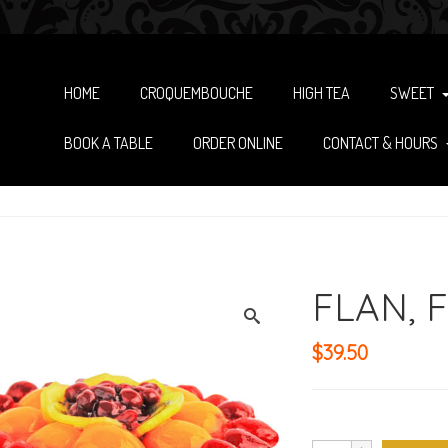
HOME
CROQUEMBOUCHE
HIGH TEA
SWEET
BOOK A TABLE
ORDER ONLINE
CONTACT & HOURS
FLAN, F
$
39.50