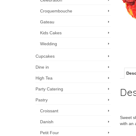
Celebration
Croquembouche
Gateau
Kids Cakes
Wedding
Cupcakes
Dine in
Desc
High Tea
Des
Party Catering
Pastry
Croissant
Sweet sh
Danish
with an 
Petit Four