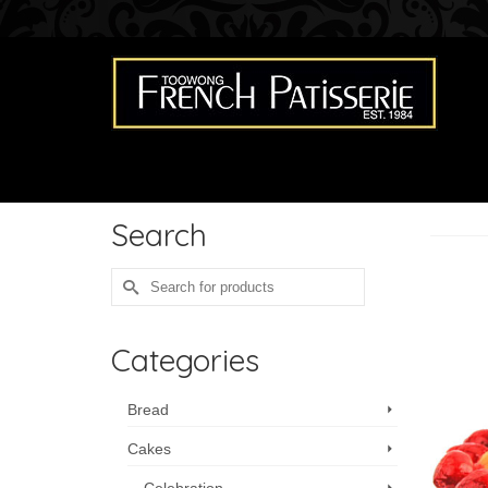
Search
Search
for:
Categories
Bread
Cakes