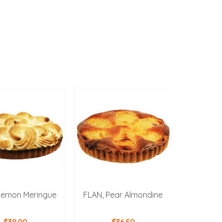
Lemon Meringue
FLAN, Pear Almondine