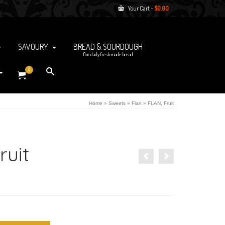
Your Cart
-
$
0.00
SAVOURY
BREAD & SOURDOUGH
Our daily fresh made bread
0
Home
»
Sweets
»
Flan
»
FLAN, Fruit
ruit