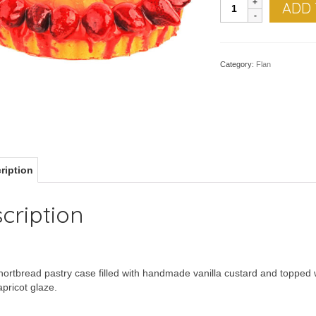
FLAN,
ADD 
Fruit
quantity
Category:
Flan
ription
cription
ortbread pastry case filled with handmade vanilla custard and topped wi
apricot glaze.