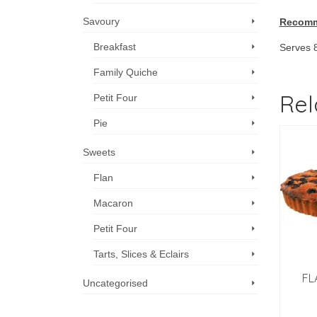
Savoury
Recomm
Breakfast
Serves 
Family Quiche
Rel
Petit Four
Pie
Sweets
Flan
Macaron
Petit Four
Tarts, Slices & Eclairs
FL
Uncategorised