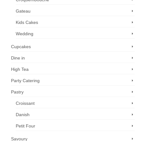
Gateau
Kids Cakes
Wedding
Cupcakes
Dine in
High Tea
Party Catering
Pastry
Croissant
Danish
Petit Four
Savoury