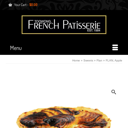
Your Cart
-
$
0.00
Menu
Home
»
Sweets
»
Flan
»
FLAN, Apple