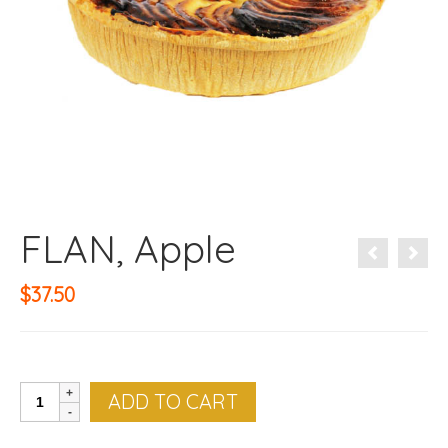
FLAN, Apple
$
37.50
FLAN,
ADD TO CART
Apple
quantity