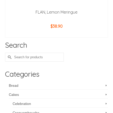
FLAN, Lemon Meringue
$
38.90
ADD TO CART
Search
Search
for:
Categories
Bread
Cakes
Celebration
Croquembouche