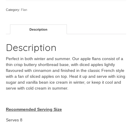
Category:
Flan
Description
Description
Perfect in both winter and summer. Our apple flans consist of a
thin crisp buttery shortbread base, with diced apples lightly
flavoured with cinnamon and finished in the classic French style
with a fan of sliced apples on top. Heat it up and serve with icing
sugar and vanilla bean ice cream in winter, or keep it cool and
serve with cold cream in summer.
Recommended Serving Size
Serves 8