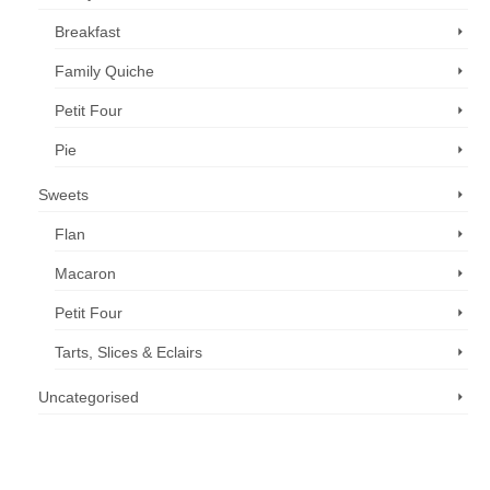
Breakfast
Family Quiche
Petit Four
Pie
Sweets
Flan
Macaron
Petit Four
Tarts, Slices & Eclairs
Uncategorised
Call us now: 07 3371 8996