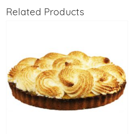
Related Products