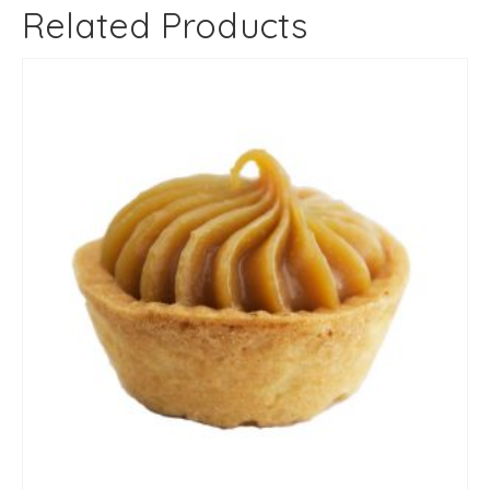
Related Products