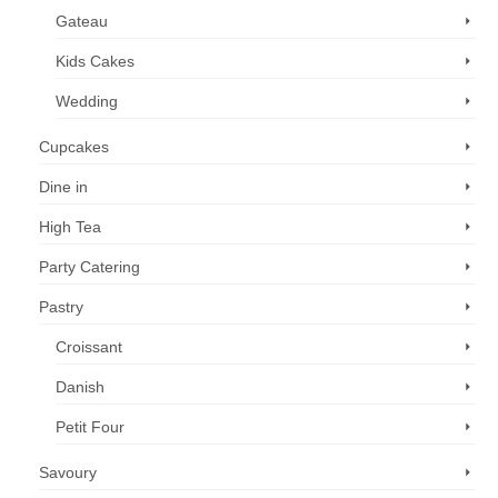
Gateau
Kids Cakes
Wedding
Cupcakes
Dine in
High Tea
Party Catering
Pastry
Croissant
Danish
Petit Four
Savoury