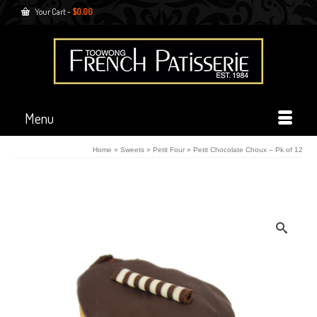
Your Cart
-
$
0.00
Menu
Home
»
Sweets
»
Petit Four
»
Petit Chocolate Choux – Pk of 12