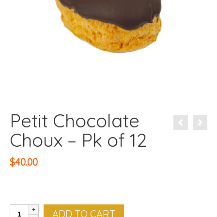
Petit Chocolate
Choux – Pk of 12
$
40.00
Petit
ADD TO CART