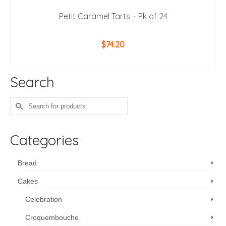
Petit Caramel Tarts – Pk of 24
$
74.20
ADD TO CART
Search
Search
for:
Categories
Bread
Cakes
Celebration
Croquembouche