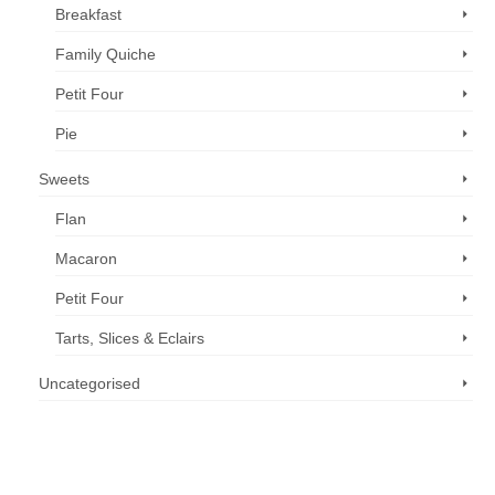
Breakfast
Family Quiche
Petit Four
Pie
Sweets
Flan
Macaron
Petit Four
Tarts, Slices & Eclairs
Uncategorised
Call us now: 07 3371 8996