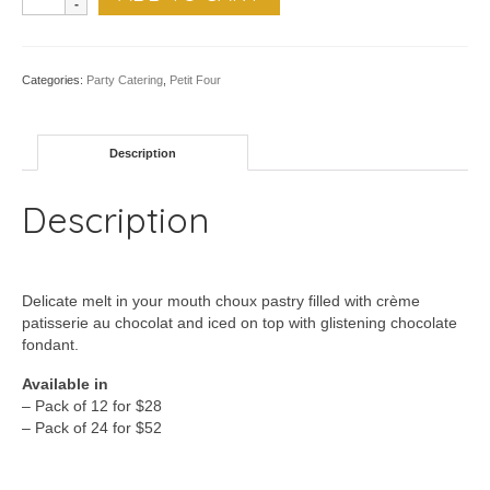
Chocolate
Choux
-
Pk
Categories:
Party Catering
,
Petit Four
of
12
quantity
Description
Description
Delicate melt in your mouth choux pastry filled with crème
patisserie au chocolat and iced on top with glistening chocolate
fondant.
Available in
– Pack of 12 for $28
– Pack of 24 for $52