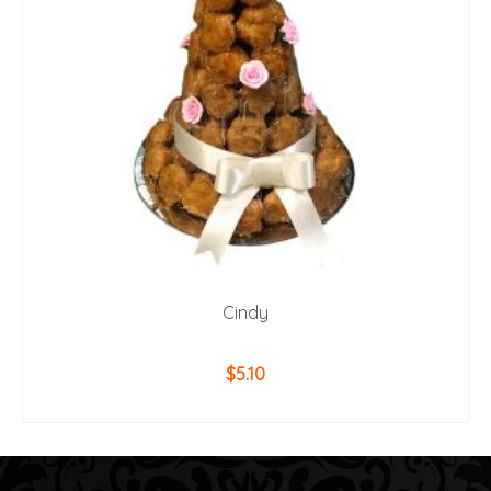
Cindy
$
5.10
ADD TO CART