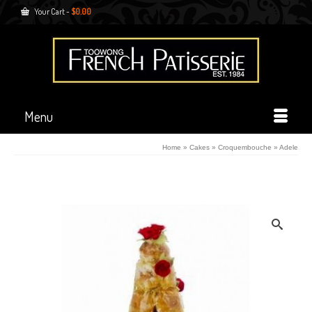
Your Cart
-
$
0.00
Menu
Home
»
Cakes
»
Croquembouche
»
Adele