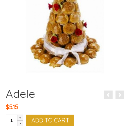
Adele
$
5.15
Adele
ADD TO CART
quantity