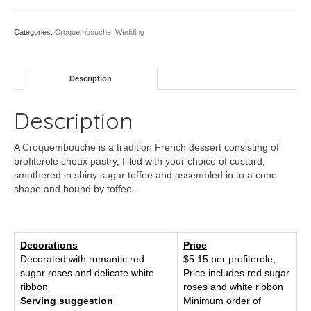
Categories:
Croquembouche
,
Wedding
Description
Description
A Croquembouche is a tradition French dessert consisting of
profiterole choux pastry, filled with your choice of custard,
smothered in shiny sugar toffee and assembled in to a cone
shape and bound by toffee.
Decorations
Price
Decorated with romantic red
$5.15 per profiterole,
sugar roses and delicate white
Price includes red sugar
ribbon
roses and white ribbon
Serving suggestion
Minimum order of