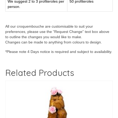
We suggest 2 to 3 profiteroles per
50 profiteroles
person.
All our croquembouche are customisable to suit your
preferences, please use the “Request Change” text box above
to outline the changes you would like to make.
Changes can be made to anything from colours to design.
*Please note 4 Days notice is required and subject to availability.
Related Products