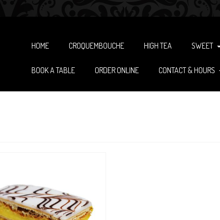
HOME
CROQUEMBOUCHE
HIGH TEA
SWEET
BOOK A TABLE
ORDER ONLINE
CONTACT & HOURS