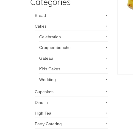
Categories
Bread
Cakes
Celebration
Croquembouche
Gateau
Kids Cakes
Wedding
Cupcakes
Dine in
High Tea
Party Catering