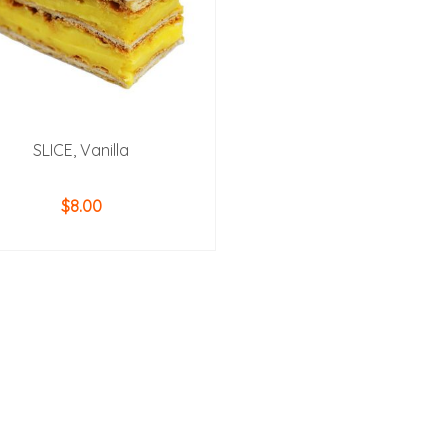
SLICE, Vanilla
$
8.00
ADD TO CART