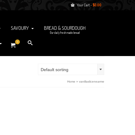
Your Cart
-
$
0.00
SAVOURY
BREAD & SOURDOUGH
Our daily fresh made bread
0
Default sorting
Home
»
vanillaslicenearme