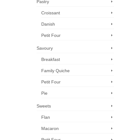
Pastry
Croissant
Danish
Petit Four
Savoury
Breakfast
Family Quiche
Petit Four
Pie
Sweets
Flan
Macaron
Petit Four