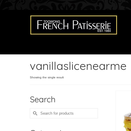
vanillaslicenearme
Showing the single result
Search
Search
for: