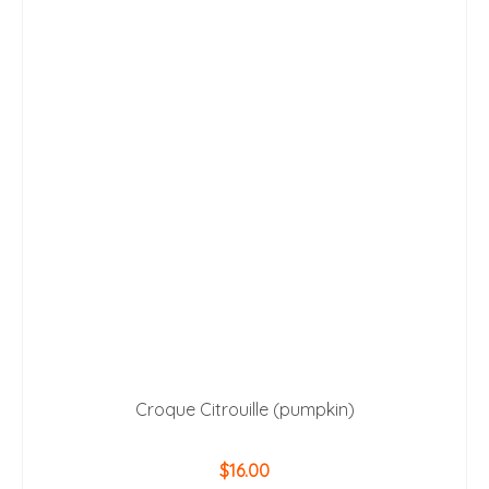
Croque Citrouille (pumpkin)
$
16.00