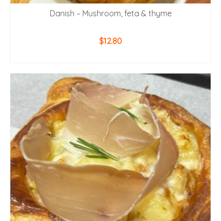
Danish – Mushroom, feta & thyme
$
12.80
ADD TO CART