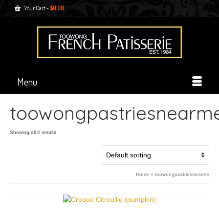
Your Cart
-
$
0.00
Menu
toowongpastriesnearm
Showing all 4 results
Home
»
toowongpastriesnearme