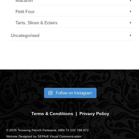
Macaron
Petit Four
Tarts, Slices & Eclairs
Uncategorised
Call us now: 07 3371 8996
Follow on Instagram
Terms & Conditions
|
Privacy Policy
© 2026 Toowong French Patisserie. ABN 73 102 798 872
Website Designed by
SEPAr8 Visual Communication