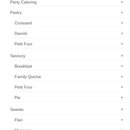
Party Catering
Pastry
Croissant
Danish
Petit Four
Savoury
Breakfast
Family Quiche
Petit Four
Pie
Sweets
Flan