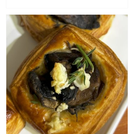
ADD TO CART