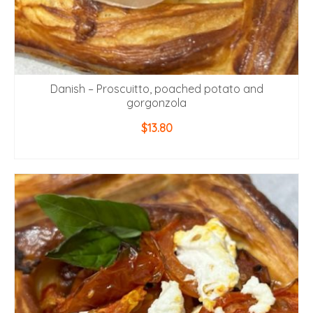
Danish – Proscuitto, poached potato and
gorgonzola
$
13.80
ADD TO CART