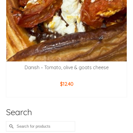
Danish – Tomato, olive & goats cheese
$
12.40
ADD TO CART
Search
Search
for: