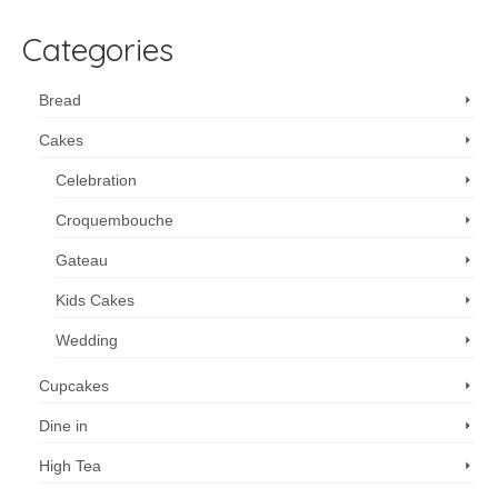
Categories
Bread
Cakes
Celebration
Croquembouche
Gateau
Kids Cakes
Wedding
Cupcakes
Dine in
High Tea