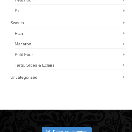
Petit Four
Pie
Sweets
Flan
Macaron
Petit Four
Tarts, Slices & Eclairs
Uncategorised
Call us now: 07 3371 8996
Follow on Instagram