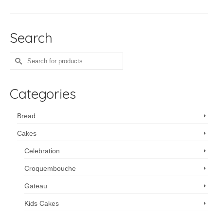
ADD TO CART
Search
Search
for:
Categories
Bread
Cakes
Celebration
Croquembouche
Gateau
Kids Cakes