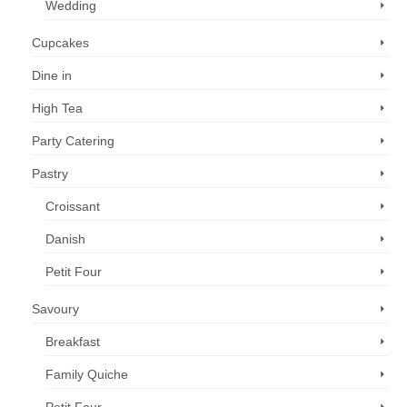
Wedding
Cupcakes
Dine in
High Tea
Party Catering
Pastry
Croissant
Danish
Petit Four
Savoury
Breakfast
Family Quiche