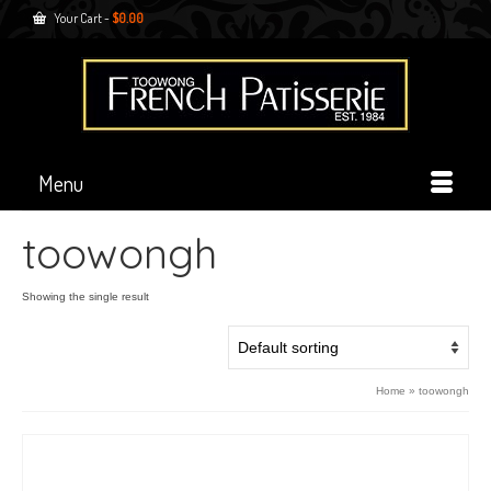
Your Cart
-
$
0.00
Menu
toowongh
Showing the single result
Home
»
toowongh