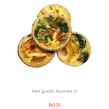
Petit Quiche, Assorted, 12
$
42.00