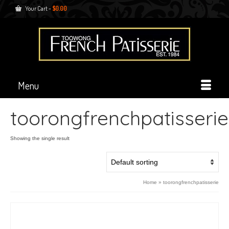
Your Cart
-
$
0.00
Menu
toorongfrenchpatisserie
Showing the single result
Home
»
toorongfrenchpatisserie