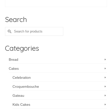
range:
SELECT OPTIONS
$140.00
This
through
product
$360.00
Search
has
multiple
variants.
Search
The
for:
options
may
Categories
be
chosen
on
Bread
the
Cakes
product
page
Celebration
Croquembouche
Gateau
Kids Cakes