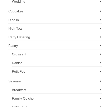
Wedding
Cupcakes
Dine in
High Tea
Party Catering
Pastry
Croissant
Danish
Petit Four
Savoury
Breakfast
Family Quiche