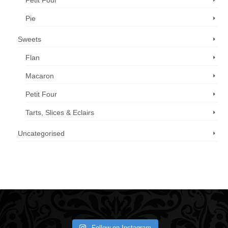
Petit Four
Pie
Sweets
Flan
Macaron
Petit Four
Tarts, Slices & Eclairs
Uncategorised
Call us now: 07 3371 8996
Follow on Instagram