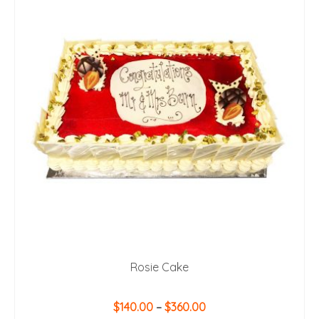
Rosie Cake
Price
$
140.00
–
$
360.00