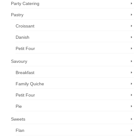
Party Catering
Pastry
Croissant
Danish
Petit Four
Savoury
Breakfast
Family Quiche
Petit Four
Pie
Sweets
Flan