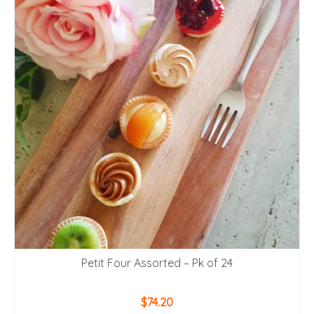
Petit Four Assorted – Pk of 24
$
74.20