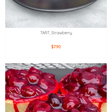
TART, Strawberry
$
7.90
ADD TO CART