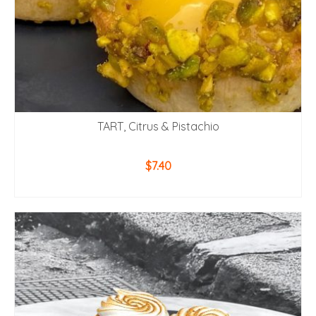
TART, Citrus & Pistachio
$
7.40
ADD TO CART