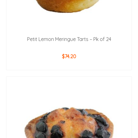
Petit Lemon Meringue Tarts – Pk of 24
$
74.20
ADD TO CART