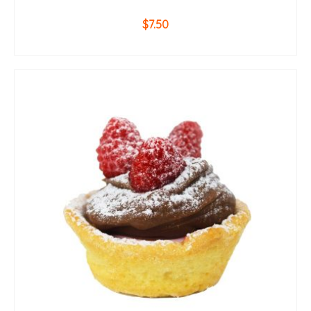
$
7.50
ADD TO CART