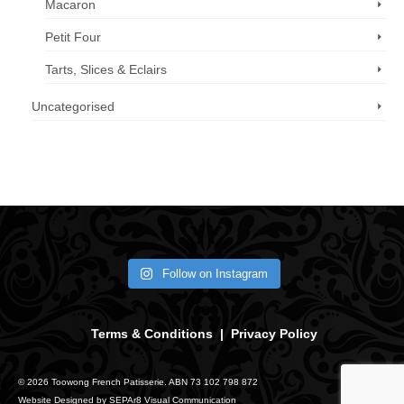
Macaron
Petit Four
Tarts, Slices & Eclairs
Uncategorised
Call us now: 07 3371 8996
Follow on Instagram
Terms & Conditions
|
Privacy Policy
© 2026 Toowong French Patisserie. ABN 73 102 798 872
Website Designed by
SEPAr8 Visual Communication