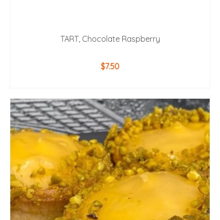
TART, Chocolate Raspberry
$
7.50
ADD TO CART