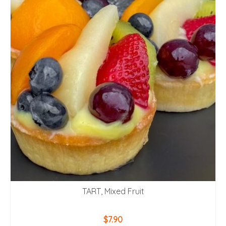
TART, Mixed Fruit
$
7.90