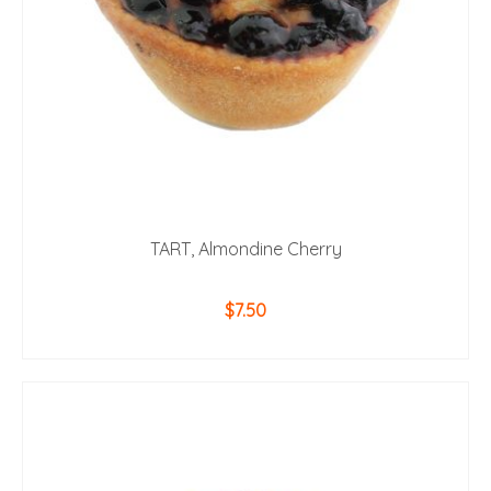
TART, Almondine Cherry
$
7.50
ADD TO CART