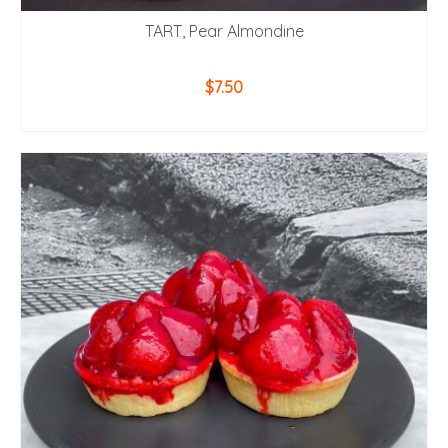
TART, Pear Almondine
$
7.50
ADD TO CART