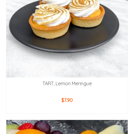
TART, Lemon Meringue
$
7.90
ADD TO CART