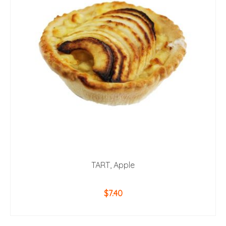
TART, Apple
$
7.40
ADD TO CART