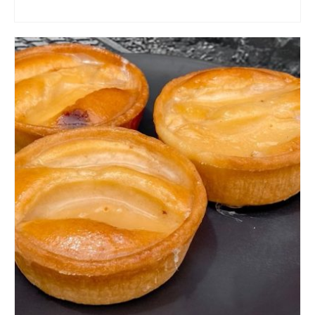
ADD TO CART