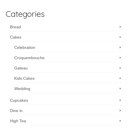
Categories
Bread
Cakes
Celebration
Croquembouche
Gateau
Kids Cakes
Wedding
Cupcakes
Dine in
High Tea