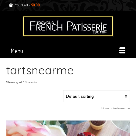
Your Cart
-
$
0.00
Menu
tartsnearme
Showing all 13 results
Home
»
tartsnearme