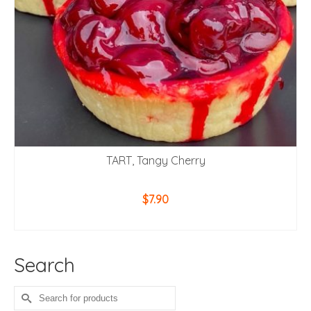
TART, Tangy Cherry
$
7.90
ADD TO CART
Search
Search
for: