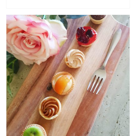
ADD TO CART