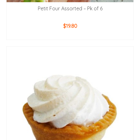
Petit Four Assorted – Pk of 6
$
19.80
ADD TO CART