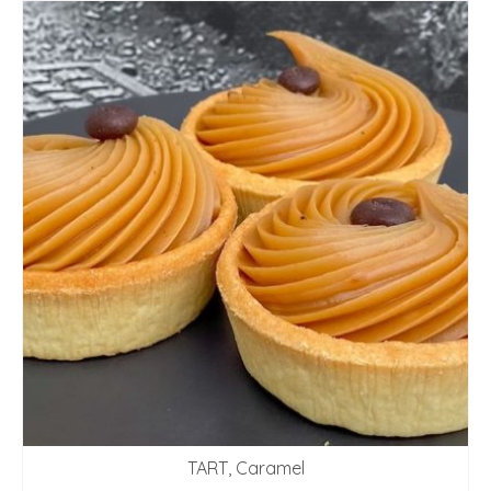
TART, Caramel