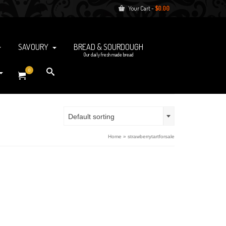
Your Cart
-
$
0.00
SAVOURY
BREAD & SOURDOUGH
Our daily fresh made bread
0
Default sorting
Home
»
strawberrytartforsale