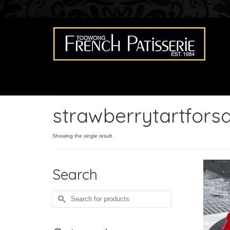
strawberrytartforsa
Showing the single result
Search
Search
for: