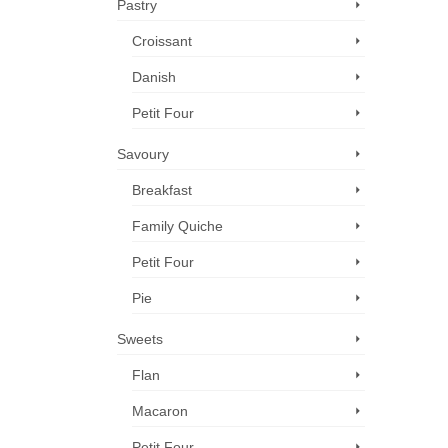
Pastry
Croissant
Danish
Petit Four
Savoury
Breakfast
Family Quiche
Petit Four
Pie
Sweets
Flan
Macaron
Petit Four