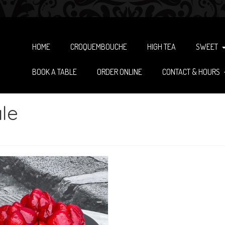
HOME
CROQUEMBOUCHE
HIGH TEA
SWEET
BOOK A TABLE
ORDER ONLINE
CONTACT & HOURS
le