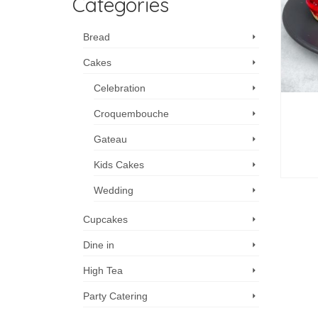
Categories
Bread
Cakes
Celebration
Croquembouche
Gateau
Kids Cakes
Wedding
Cupcakes
Dine in
High Tea
Party Catering