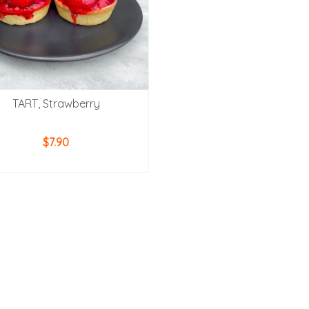
TART, Strawberry
$
7.90
ADD TO CART