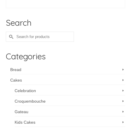
ADD TO CART
Search
Search
for:
Categories
Bread
Cakes
Celebration
Croquembouche
Gateau
Kids Cakes