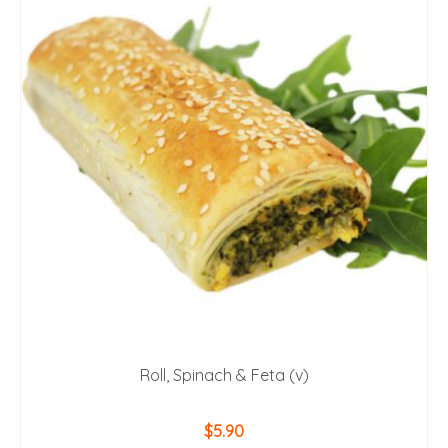
Roll, Spinach & Feta (v)
$
5.90