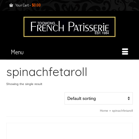
Your Cart
-
$
0.00
Menu
spinachfetaroll
Showing the single result
Home
»
spinachfetaroll