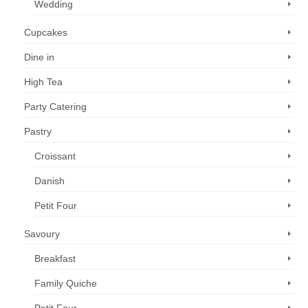
Wedding
Cupcakes
Dine in
High Tea
Party Catering
Pastry
Croissant
Danish
Petit Four
Savoury
Breakfast
Family Quiche