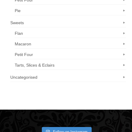
Petit Four
Pie
Sweets
Flan
Macaron
Petit Four
Tarts, Slices & Eclairs
Uncategorised
Call us now: 07 3371 8996
Follow on Instagram