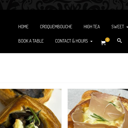
HOME
CROQUEMBOUCHE
HIGH TEA
SWEET
BOOK A TABLE
CONTACT & HOURS
0