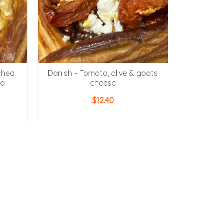
ched
Danish – Tomato, olive & goats
la
cheese
$
12.40
ADD TO CART