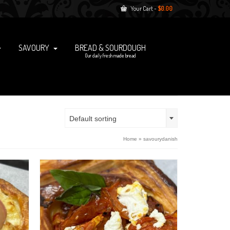
Your Cart
-
$
0.00
SAVOURY
BREAD & SOURDOUGH
Our daily fresh made bread
Default sorting
Home
»
savourydanish