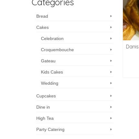
Categories
Bread
Cakes
Celebration
Danis
Croquembouche
Gateau
Kids Cakes
Wedding
Cupcakes
Dine in
High Tea
Party Catering