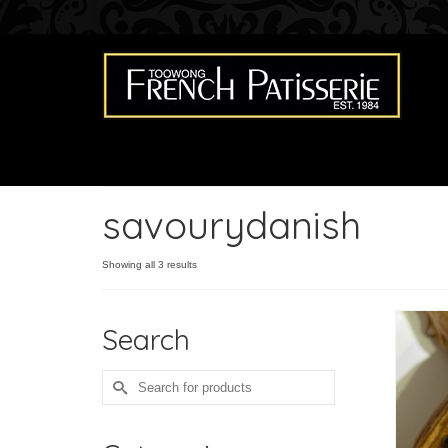
savourydanish
Showing all 3 results
Search
Search
for: