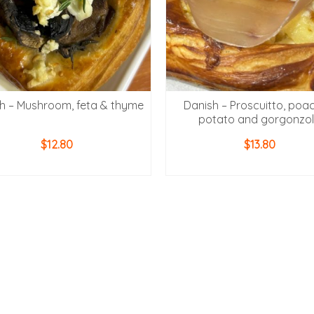
h – Mushroom, feta & thyme
Danish – Proscuitto, poa
potato and gorgonzo
$
12.80
$
13.80
ADD TO CART
ADD TO CART