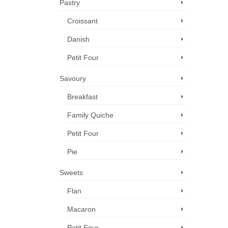
Pastry
Croissant
Danish
Petit Four
Savoury
Breakfast
Family Quiche
Petit Four
Pie
Sweets
Flan
Macaron
Petit Four