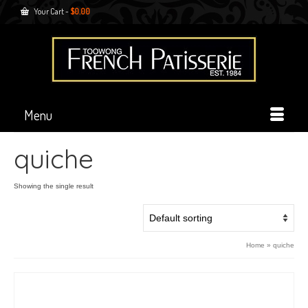
Your Cart
-
$
0.00
Menu
quiche
Showing the single result
Home
»
quiche