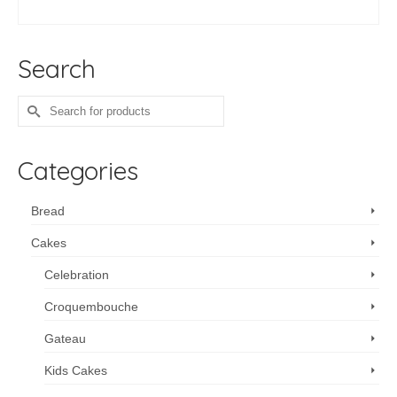
ADD TO CART
Search
Search
for:
Categories
Bread
Cakes
Celebration
Croquembouche
Gateau
Kids Cakes