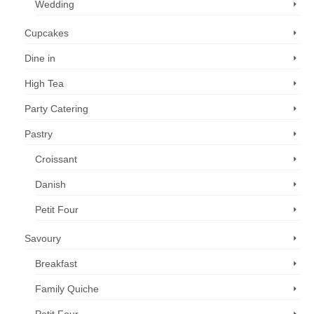
Wedding
Cupcakes
Dine in
High Tea
Party Catering
Pastry
Croissant
Danish
Petit Four
Savoury
Breakfast
Family Quiche