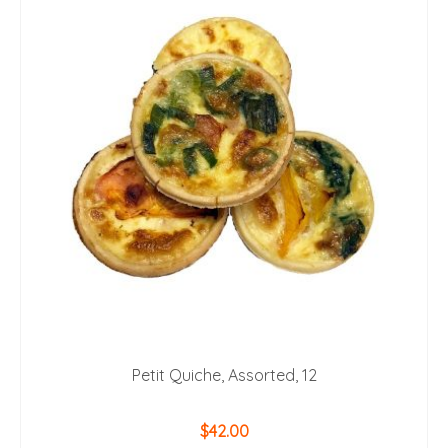
Petit Quiche, Assorted, 12
$
42.00