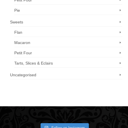
Petit Four
Pie
Sweets
Flan
Macaron
Petit Four
Tarts, Slices & Eclairs
Uncategorised
Call us now: 07 3371 8996
Follow on Instagram