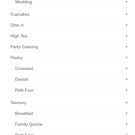
Wedding
Cupcakes
Dine in
High Tea
Party Catering
Pastry
Croissant
Danish
Petit Four
Savoury
Breakfast
Family Quiche