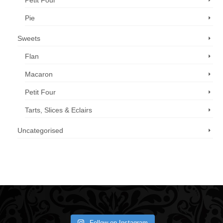
Petit Four
Pie
Sweets
Flan
Macaron
Petit Four
Tarts, Slices & Eclairs
Uncategorised
Call us now: 07 3371 8996
Follow on Instagram