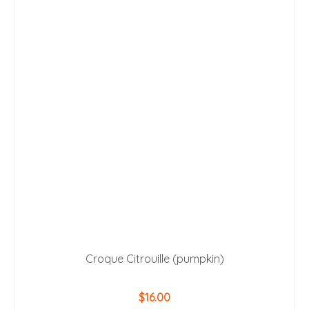
Croque Citrouille (pumpkin)
$
16.00