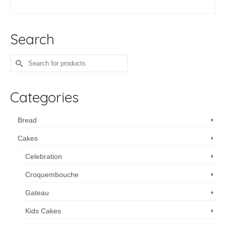
ADD TO CART
Search
Search
for:
Categories
Bread
Cakes
Celebration
Croquembouche
Gateau
Kids Cakes