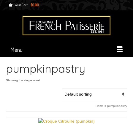
Your Cart
-
$
0.00
Menu
pumpkinpastry
Showing the single result
Home
»
pumpkinpastry