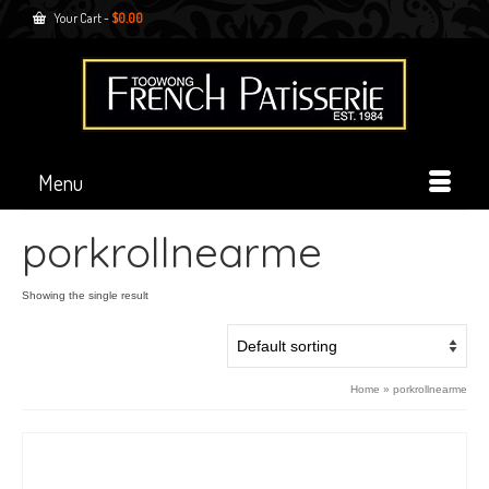
Your Cart
-
$
0.00
Menu
porkrollnearme
Showing the single result
Home
»
porkrollnearme