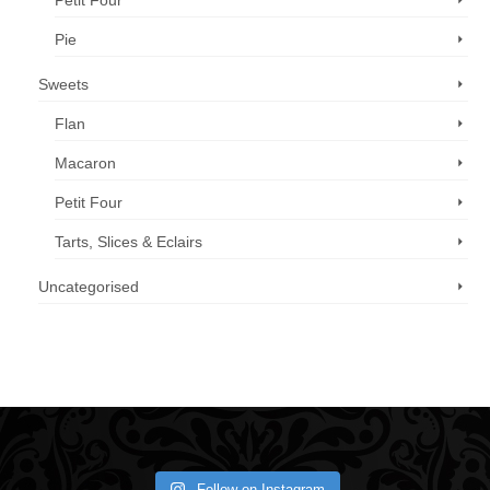
Petit Four
Pie
Sweets
Flan
Macaron
Petit Four
Tarts, Slices & Eclairs
Uncategorised
Call us now: 07 3371 8996
Follow on Instagram