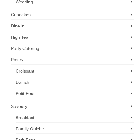
Wedding
Cupcakes
Dine in
High Tea
Party Catering
Pastry
Croissant
Danish
Petit Four
Savoury
Breakfast
Family Quiche