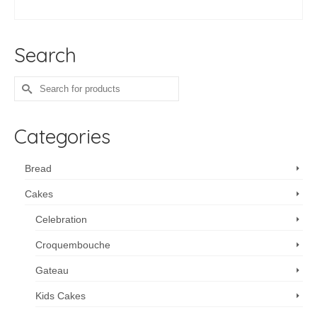
ADD TO CART
Search
Search
for:
Categories
Bread
Cakes
Celebration
Croquembouche
Gateau
Kids Cakes