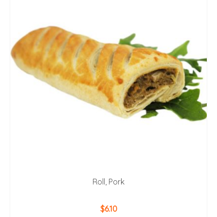
Roll, Pork
$
6.10