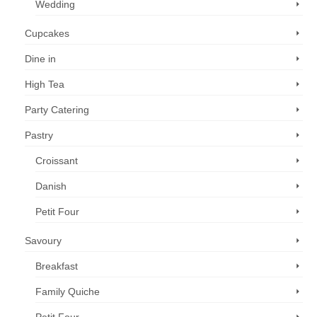
Wedding
Cupcakes
Dine in
High Tea
Party Catering
Pastry
Croissant
Danish
Petit Four
Savoury
Breakfast
Family Quiche