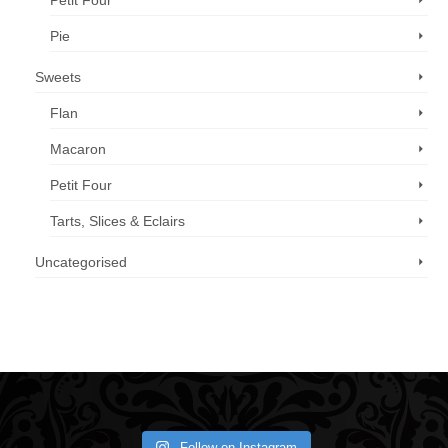
Petit Four
Pie
Sweets
Flan
Macaron
Petit Four
Tarts, Slices & Eclairs
Uncategorised
Call us now: 07 3371 8996
Follow on Instagram