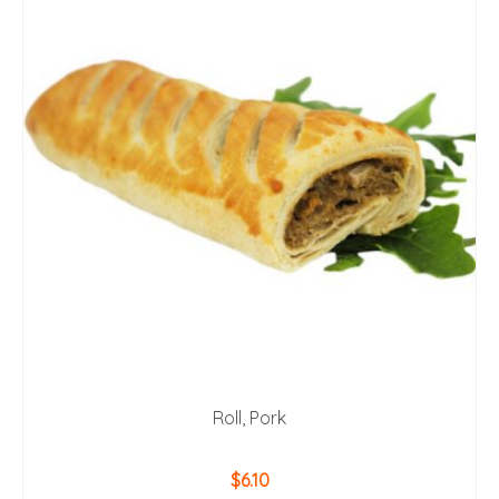
Roll, Pork
$
6.10