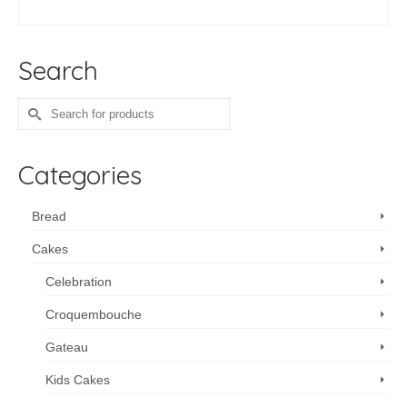
ADD TO CART
Search
Search
for:
Categories
Bread
Cakes
Celebration
Croquembouche
Gateau
Kids Cakes