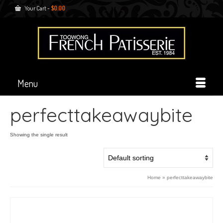
Your Cart
-
$
0.00
Menu
perfecttakeawaybite
Showing the single result
Home
»
perfecttakeawaybite