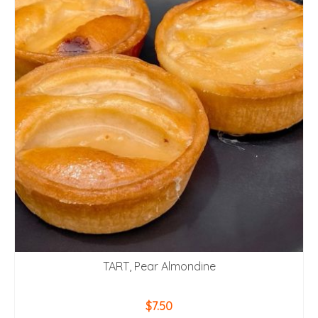
TART, Pear Almondine
$
7.50