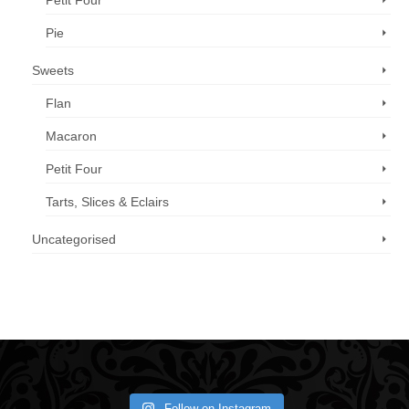
Petit Four
Pie
Sweets
Flan
Macaron
Petit Four
Tarts, Slices & Eclairs
Uncategorised
Call us now: 07 3371 8996
Follow on Instagram