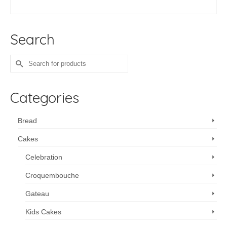
ADD TO CART
Search
Search
for:
Categories
Bread
Cakes
Celebration
Croquembouche
Gateau
Kids Cakes