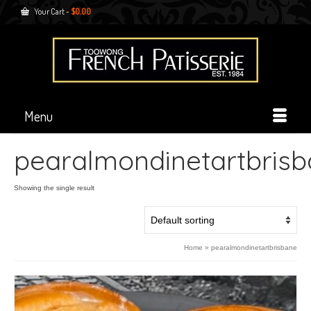
Your Cart
-
$
0.00
Menu
pearalmondinetartbris
Showing the single result
Home
»
pearalmondinetartbrisbane