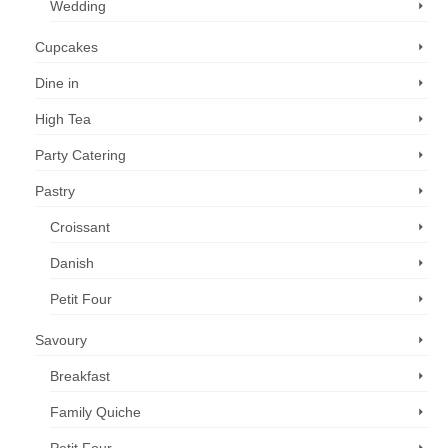
Wedding
Cupcakes
Dine in
High Tea
Party Catering
Pastry
Croissant
Danish
Petit Four
Savoury
Breakfast
Family Quiche