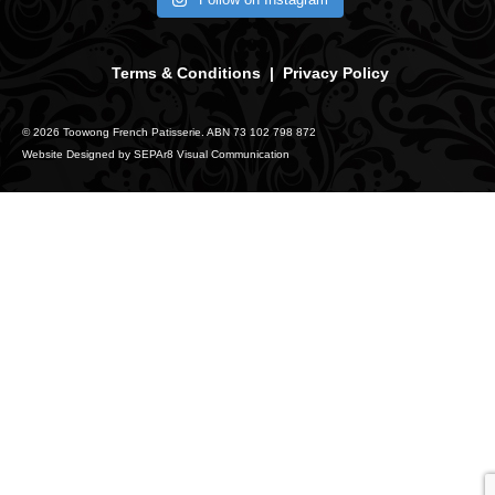
Terms & Conditions
|
Privacy Policy
© 2026 Toowong French Patisserie. ABN 73 102 798 872
Website Designed by
SEPAr8 Visual Communication