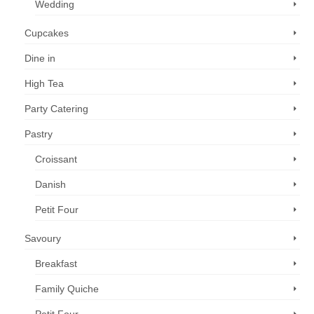
Wedding
Cupcakes
Dine in
High Tea
Party Catering
Pastry
Croissant
Danish
Petit Four
Savoury
Breakfast
Family Quiche