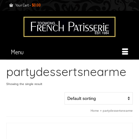
Your Cart
-
$
0.00
Menu
partydessertsnearme
Showing the single result
Home
»
partydessertsnearme