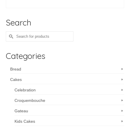
ADD TO CART
Search
Search
for:
Categories
Bread
Cakes
Celebration
Croquembouche
Gateau
Kids Cakes