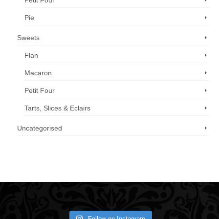
Petit Four
Pie
Sweets
Flan
Macaron
Petit Four
Tarts, Slices & Eclairs
Uncategorised
Call us now: 07 3371 8996
Follow on Instagram