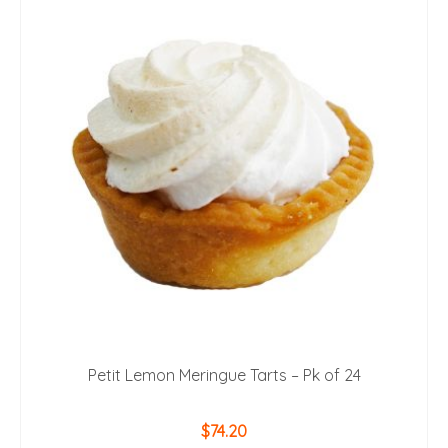
Petit Lemon Meringue Tarts – Pk of 24
$
74.20