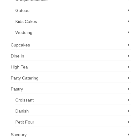
Gateau
Kids Cakes
Wedding
Cupcakes
Dine in
High Tea
Party Catering
Pastry
Croissant
Danish
Petit Four
Savoury