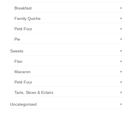
Breakfast
Family Quiche
Petit Four
Pie
Sweets
Flan
Macaron
Petit Four
Tarts, Slices & Eclairs
Uncategorised
Call us now: 07 3371 8996