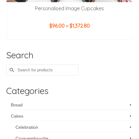
Personalised Image Cupcakes
Price
$
96.00
–
$
1,372.80
range:
SELECT OPTIONS
$96.00
This
through
product
$1,372.80
Search
has
multiple
variants.
Search
The
for:
options
may
Categories
be
chosen
on
Bread
the
Cakes
product
page
Celebration
Croquembouche