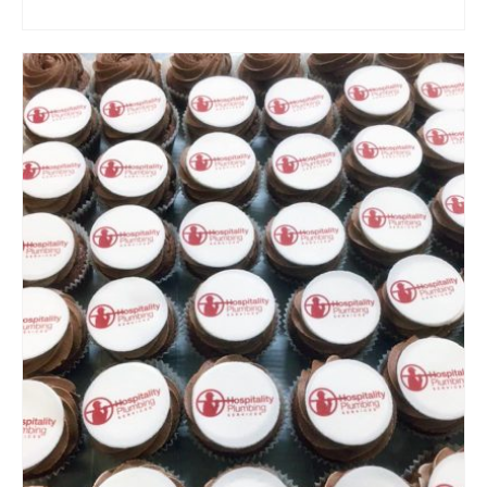
ADD TO CART