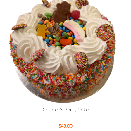
Children’s Party Cake
$
49.00