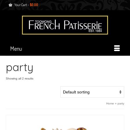
Your Cart
-
$
0.00
Menu
party
Showing all 2 results
Home
»
party