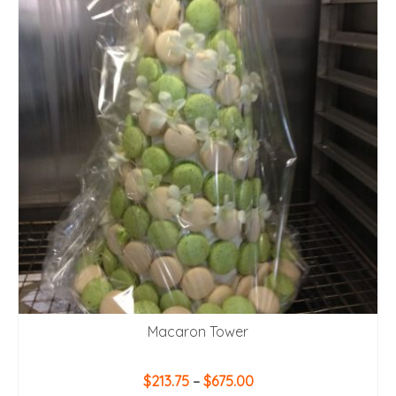
Macaron Tower
Price
$
213.75
–
$
675.00