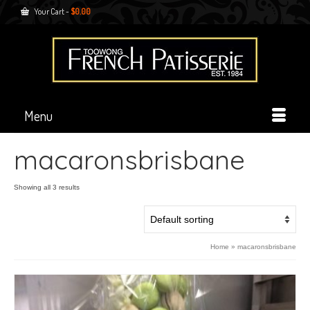
Your Cart
-
$
0.00
Menu
macaronsbrisbane
Showing all 3 results
Home
»
macaronsbrisbane