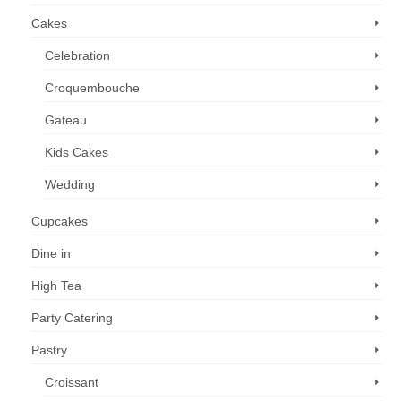
Cakes
Celebration
Croquembouche
Gateau
Kids Cakes
Wedding
Cupcakes
Dine in
High Tea
Party Catering
Pastry
Croissant