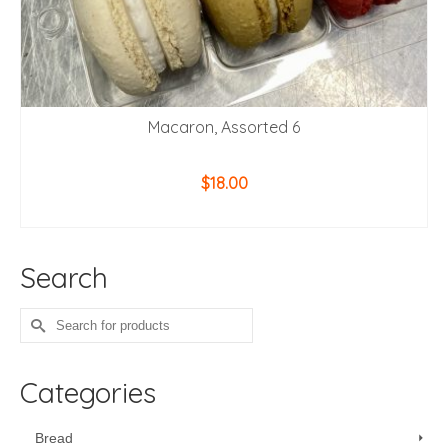
Macaron, Assorted 6
$
18.00
ADD TO CART
Search
Search
for:
Categories
Bread