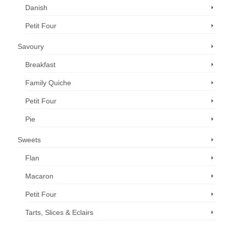
Danish
Petit Four
Savoury
Breakfast
Family Quiche
Petit Four
Pie
Sweets
Flan
Macaron
Petit Four
Tarts, Slices & Eclairs