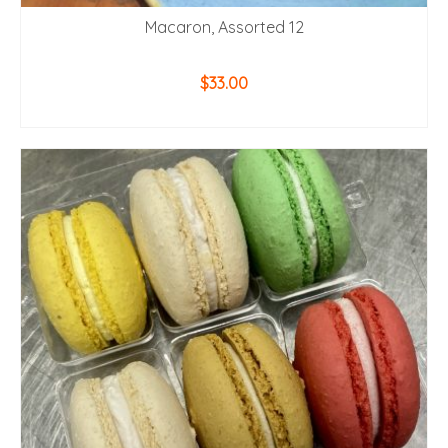
Macaron, Assorted 12
$
33.00
ADD TO CART