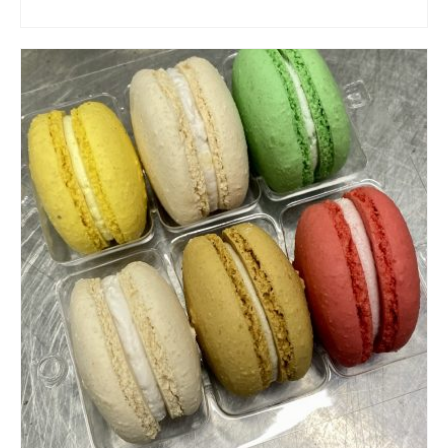
ADD TO CART