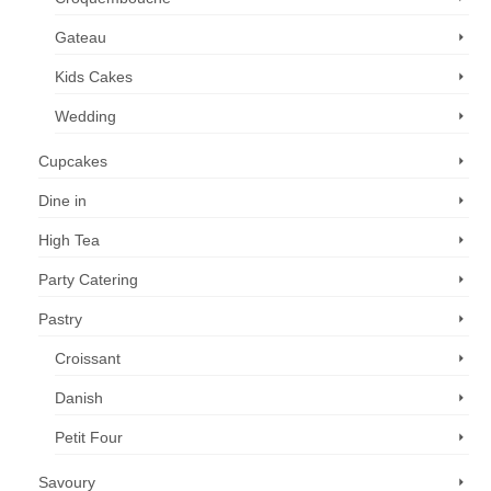
Gateau
Kids Cakes
Wedding
Cupcakes
Dine in
High Tea
Party Catering
Pastry
Croissant
Danish
Petit Four
Savoury