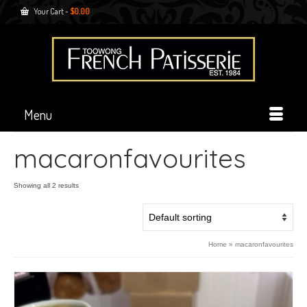
Your Cart
-
$
0.00
Menu
macaronfavourites
Showing all 2 results
Home
»
macaronfavourites