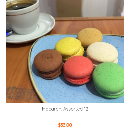
Macaron, Assorted 12
$
33.00