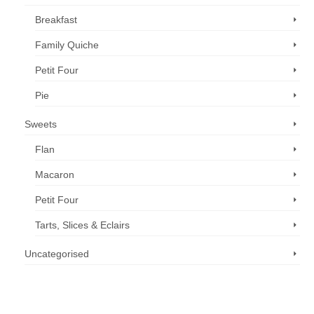
Breakfast
Family Quiche
Petit Four
Pie
Sweets
Flan
Macaron
Petit Four
Tarts, Slices & Eclairs
Uncategorised
Call us now: 07 3371 8996