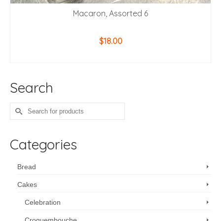
Macaron, Assorted 6
$
18.00
ADD TO CART
Search
Search
for:
Categories
Bread
Cakes
Celebration
Croquembouche