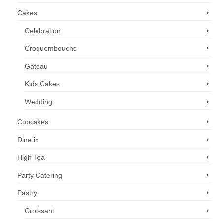
Cakes
Celebration
Croquembouche
Gateau
Kids Cakes
Wedding
Cupcakes
Dine in
High Tea
Party Catering
Pastry
Croissant