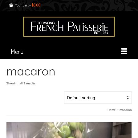
Your Cart
-
$
0.00
Menu
macaron
Showing all 3 results
Home
»
macaron