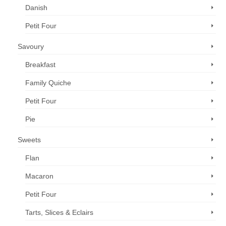
Danish
Petit Four
Savoury
Breakfast
Family Quiche
Petit Four
Pie
Sweets
Flan
Macaron
Petit Four
Tarts, Slices & Eclairs