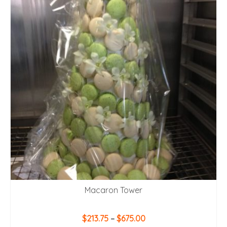
Macaron Tower
Price
$
213.75
–
$
675.00