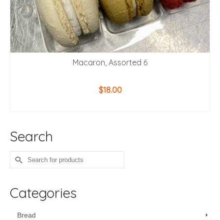
Macaron, Assorted 6
$
18.00
ADD TO CART
Search
Search
for:
Categories
Bread