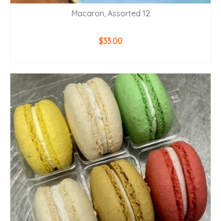
Macaron, Assorted 12
$
33.00
ADD TO CART