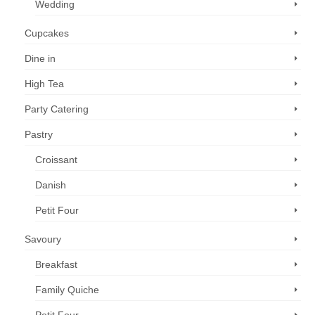
Wedding
Cupcakes
Dine in
High Tea
Party Catering
Pastry
Croissant
Danish
Petit Four
Savoury
Breakfast
Family Quiche