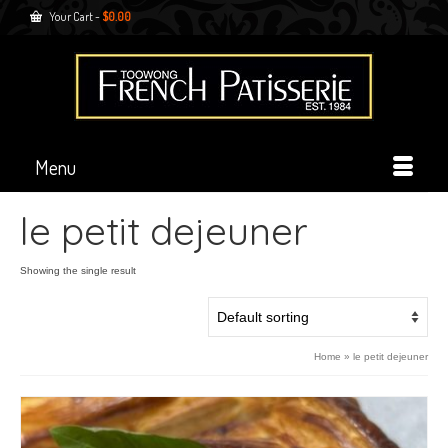
Your Cart
-
$
0.00
Menu
le petit dejeuner
Showing the single result
Home
»
le petit dejeuner