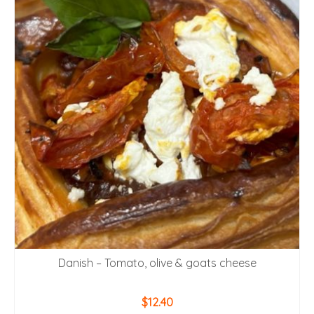
Danish – Tomato, olive & goats cheese
$
12.40