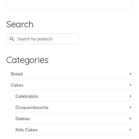
ADD TO CART
Search
Search
for:
Categories
Bread
Cakes
Celebration
Croquembouche
Gateau
Kids Cakes