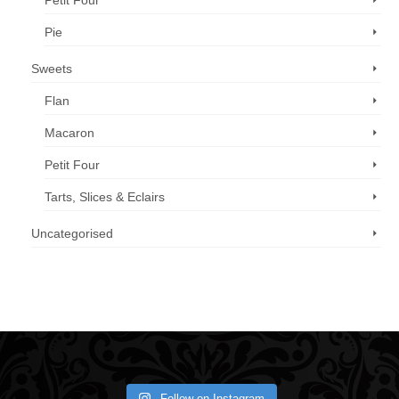
Petit Four
Pie
Sweets
Flan
Macaron
Petit Four
Tarts, Slices & Eclairs
Uncategorised
Call us now: 07 3371 8996
Follow on Instagram