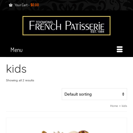
Your Cart
-
$
0.00
Menu
kids
Showing all 2 results
Home
»
kids