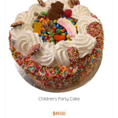
Children’s Party Cake
$
49.00