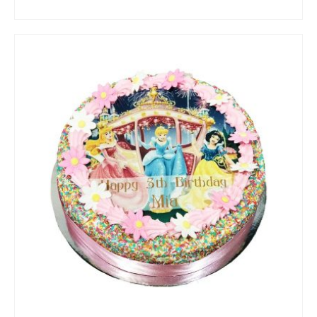
ADD TO CART