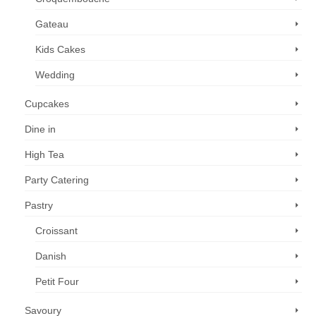
Gateau
Kids Cakes
Wedding
Cupcakes
Dine in
High Tea
Party Catering
Pastry
Croissant
Danish
Petit Four
Savoury