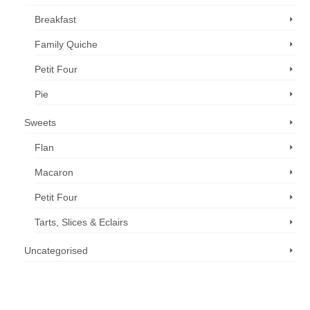
Breakfast
Family Quiche
Petit Four
Pie
Sweets
Flan
Macaron
Petit Four
Tarts, Slices & Eclairs
Uncategorised
Call us now: 07 3371 8996