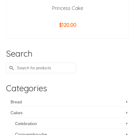
Princess Cake
$
120.00
ADD TO CART
Search
Search
for:
Categories
Bread
Cakes
Celebration
Croquembouche