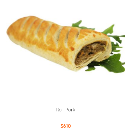
Roll, Pork
$
6.10