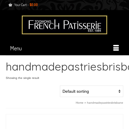
Your Cart
-
$
0.00
Menu
handmadepastriesbrisb
Showing the single result
Home
»
handmadepastriesbrisbane