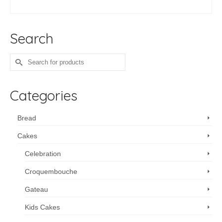
ADD TO CART
Search
Search
for:
Categories
Bread
Cakes
Celebration
Croquembouche
Gateau
Kids Cakes