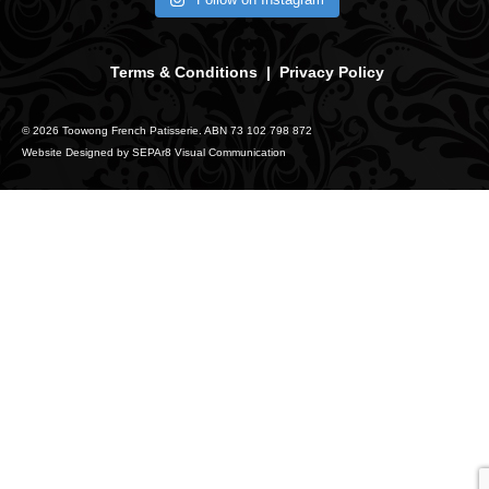
Terms & Conditions
|
Privacy Policy
© 2026 Toowong French Patisserie. ABN 73 102 798 872
Website Designed by
SEPAr8 Visual Communication