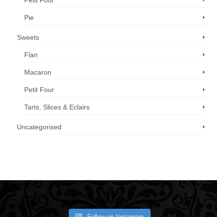
Petit Four
Pie
Sweets
Flan
Macaron
Petit Four
Tarts, Slices & Eclairs
Uncategorised
Call us now: 07 3371 8996
Follow on Instagram