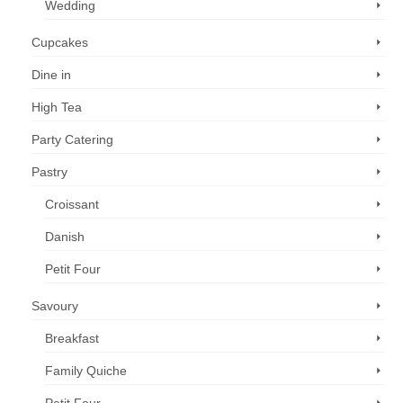
Wedding
Cupcakes
Dine in
High Tea
Party Catering
Pastry
Croissant
Danish
Petit Four
Savoury
Breakfast
Family Quiche