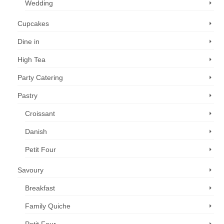
Wedding
Cupcakes
Dine in
High Tea
Party Catering
Pastry
Croissant
Danish
Petit Four
Savoury
Breakfast
Family Quiche