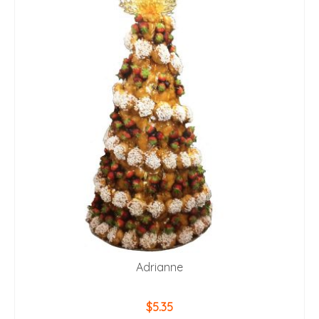
Adrianne
$
5.35