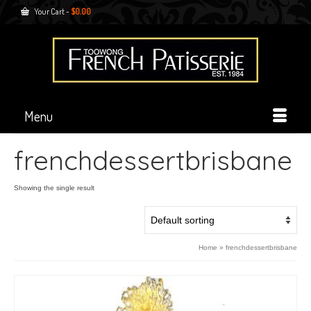
Your Cart
-
$
0.00
Menu
frenchdessertbrisbane
Showing the single result
Home
»
frenchdessertbrisbane