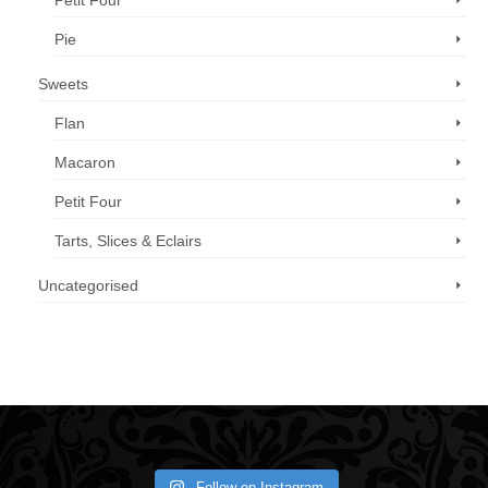
Petit Four
Pie
Sweets
Flan
Macaron
Petit Four
Tarts, Slices & Eclairs
Uncategorised
Call us now: 07 3371 8996
Follow on Instagram