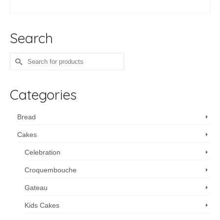
ADD TO CART
Search
Search
for:
Categories
Bread
Cakes
Celebration
Croquembouche
Gateau
Kids Cakes