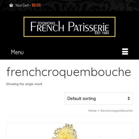
Your Cart
-
$
0.00
Menu
frenchcroquembouche
Showing the single result
Home
»
frenchcroquembouche