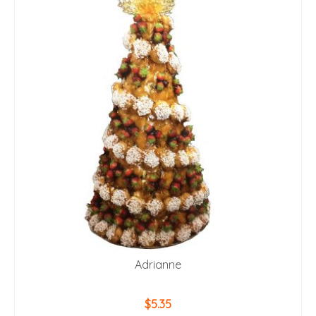
Adrianne
$
5.35