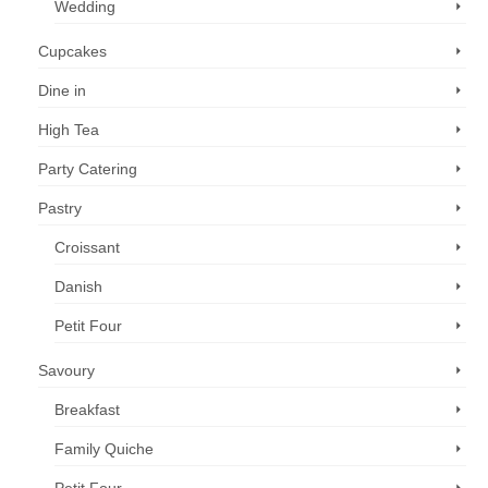
Wedding
Cupcakes
Dine in
High Tea
Party Catering
Pastry
Croissant
Danish
Petit Four
Savoury
Breakfast
Family Quiche