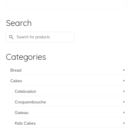
ADD TO CART
Search
Search
for:
Categories
Bread
Cakes
Celebration
Croquembouche
Gateau
Kids Cakes