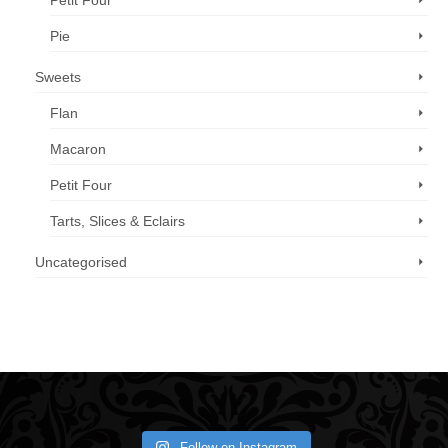
Petit Four
Pie
Sweets
Flan
Macaron
Petit Four
Tarts, Slices & Eclairs
Uncategorised
Call us now: 07 3371 8996
Follow on Instagram