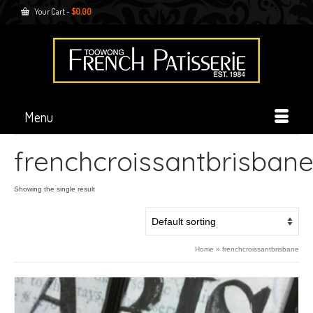
Your Cart
-
$
0.00
Menu
frenchcroissantbrisban
Showing the single result
Home
»
frenchcroissantbrisbane