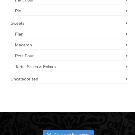
Petit Four
Pie
Sweets
Flan
Macaron
Petit Four
Tarts, Slices & Eclairs
Uncategorised
Call us now: 07 3371 8996
Follow on Instagram