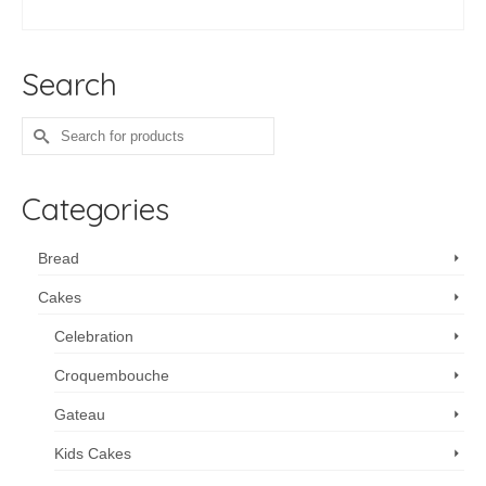
ADD TO CART
Search
Search
for:
Categories
Bread
Cakes
Celebration
Croquembouche
Gateau
Kids Cakes