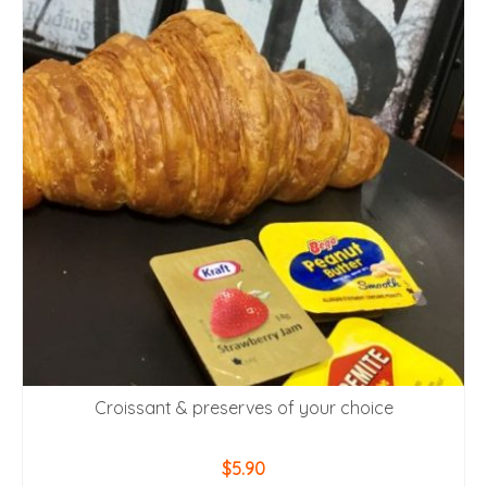
Croissant & preserves of your choice
$
5.90