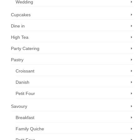
Wedding
Cupcakes
Dine in
High Tea
Party Catering
Pastry
Croissant
Danish
Petit Four
Savoury
Breakfast
Family Quiche