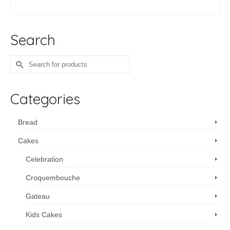
range:
SELECT OPTIONS
$213.75
This
through
product
$675.00
Search
has
multiple
variants.
Search
The
for:
options
may
Categories
be
chosen
on
Bread
the
Cakes
product
page
Celebration
Croquembouche
Gateau
Kids Cakes