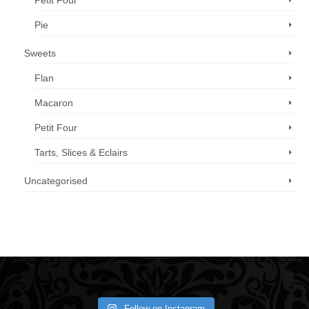
Petit Four
Pie
Sweets
Flan
Macaron
Petit Four
Tarts, Slices & Eclairs
Uncategorised
Call us now: 07 3371 8996
Follow on Instagram