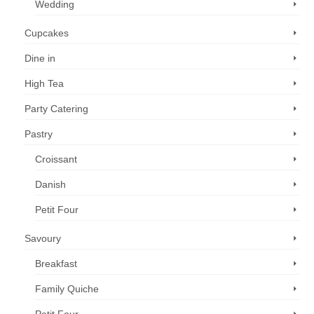
Wedding
Cupcakes
Dine in
High Tea
Party Catering
Pastry
Croissant
Danish
Petit Four
Savoury
Breakfast
Family Quiche