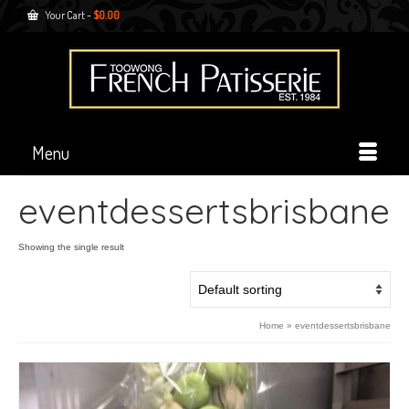
Your Cart
-
$
0.00
Menu
eventdessertsbrisbane
Showing the single result
Home
»
eventdessertsbrisbane