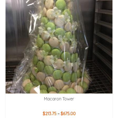
Macaron Tower
Price
$
213.75
–
$
675.00