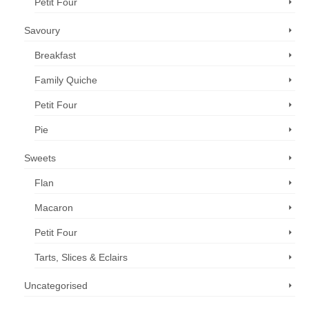
Petit Four
Savoury
Breakfast
Family Quiche
Petit Four
Pie
Sweets
Flan
Macaron
Petit Four
Tarts, Slices & Eclairs
Uncategorised