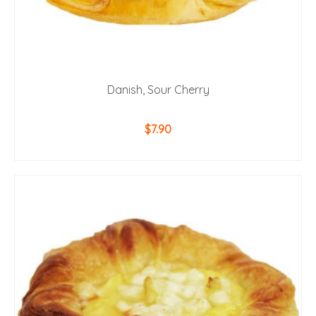
Danish, Sour Cherry
$
7.90
ADD TO CART