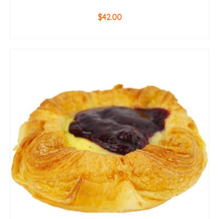
$
42.00
ADD TO CART