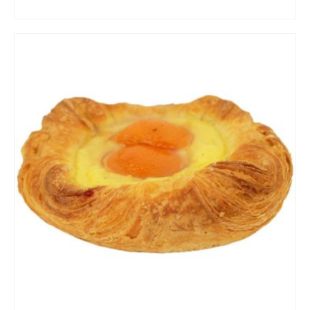
ADD TO CART