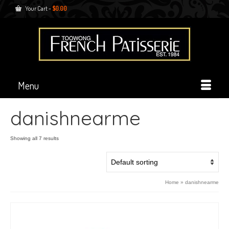
Your Cart
-
$
0.00
Menu
danishnearme
Showing all 7 results
Home
»
danishnearme