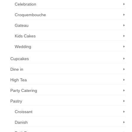
Celebration
Croquembouche
Gateau
Kids Cakes
Wedding
Cupcakes
Dine in
High Tea
Party Catering
Pastry
Croissant
Danish