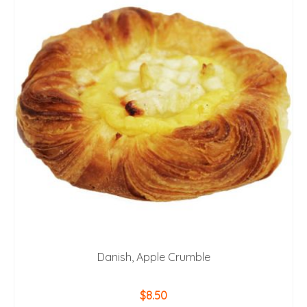
Danish, Apple Crumble
$
8.50