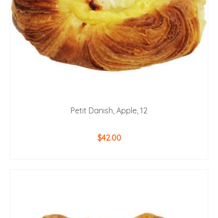
Petit Danish, Apple, 12
$
42.00
ADD TO CART