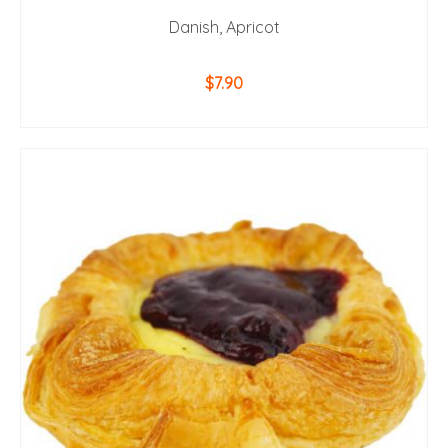
Danish, Apricot
$
7.90
ADD TO CART