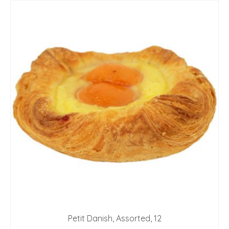
Petit Danish, Assorted, 12