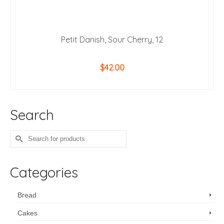
Petit Danish, Sour Cherry, 12
$
42.00
ADD TO CART
Search
Search
for:
Categories
Bread
Cakes