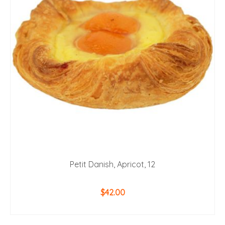
Petit Danish, Apricot, 12
$
42.00
ADD TO CART