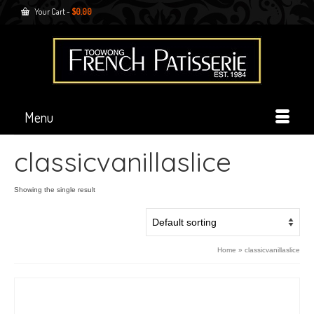
Your Cart
-
$
0.00
Menu
classicvanillaslice
Showing the single result
Home
»
classicvanillaslice