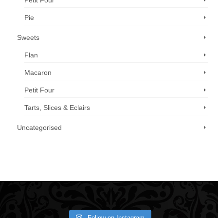
Petit Four
Pie
Sweets
Flan
Macaron
Petit Four
Tarts, Slices & Eclairs
Uncategorised
Call us now: 07 3371 8996
Follow on Instagram