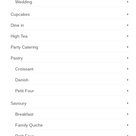
Wedding
Cupcakes
Dine in
High Tea
Party Catering
Pastry
Croissant
Danish
Petit Four
Savoury
Breakfast
Family Quiche