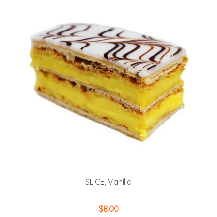
SLICE, Vanilla
$
8.00