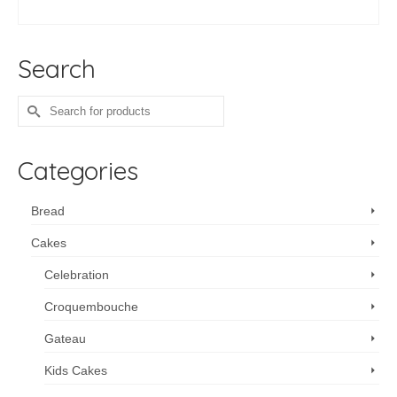
ADD TO CART
Search
Search
for:
Categories
Bread
Cakes
Celebration
Croquembouche
Gateau
Kids Cakes