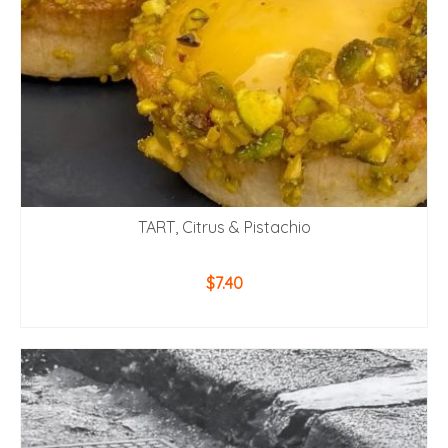
TART, Citrus & Pistachio
$
7.40
ADD TO CART