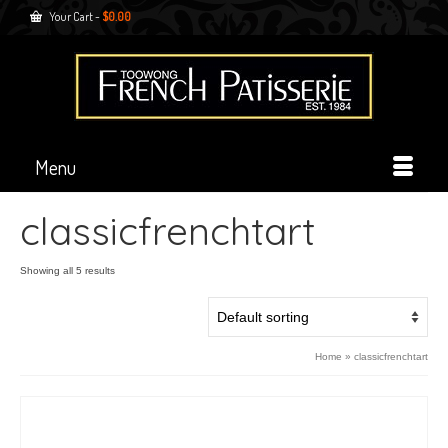
Your Cart
-
$
0.00
Menu
classicfrenchtart
Showing all 5 results
Home
»
classicfrenchtart