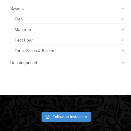
Sweets
Flan
Macaron
Petit Four
Tarts, Slices & Eclairs
Uncategorised
Call us now: 07 3371 8996
Follow on Instagram