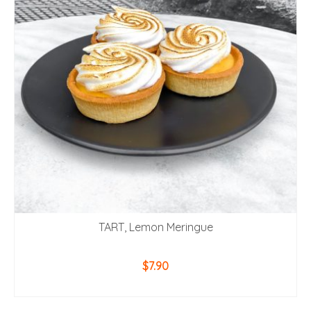
TART, Lemon Meringue
$
7.90
ADD TO CART