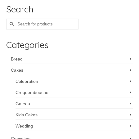
Search
Search
for:
Categories
Bread
Cakes
Celebration
Croquembouche
Gateau
Kids Cakes
Wedding
Cupcakes