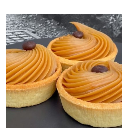
ADD TO CART