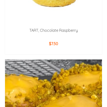
TART, Chocolate Raspberry
$
7.50
ADD TO CART