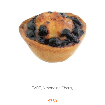
TART, Almondine Cherry
$
7.50