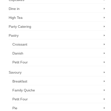
Dine in
High Tea
Party Catering
Pastry
Croissant
Danish
Petit Four
Savoury
Breakfast
Family Quiche
Petit Four
Pie