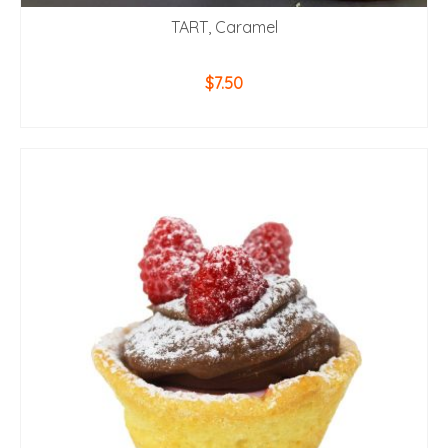
TART, Caramel
$
7.50
ADD TO CART