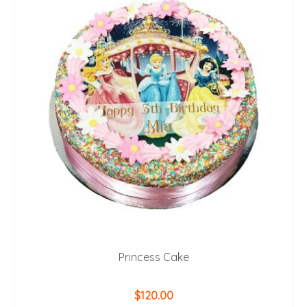
Princess Cake
$
120.00