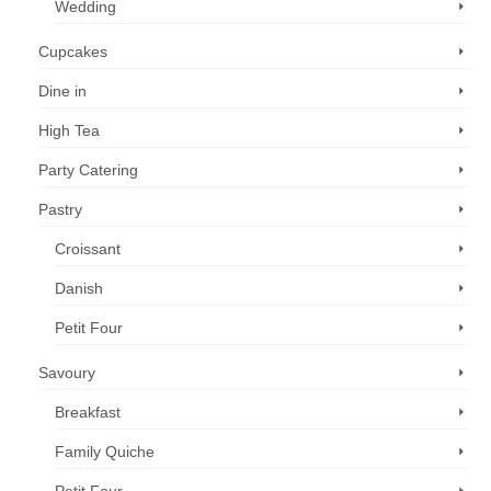
Wedding
Cupcakes
Dine in
High Tea
Party Catering
Pastry
Croissant
Danish
Petit Four
Savoury
Breakfast
Family Quiche