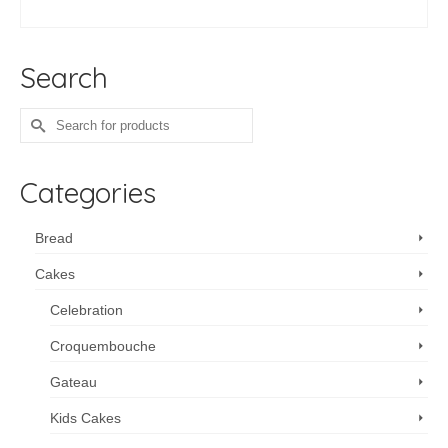
ADD TO CART
Search
Search
for:
Categories
Bread
Cakes
Celebration
Croquembouche
Gateau
Kids Cakes