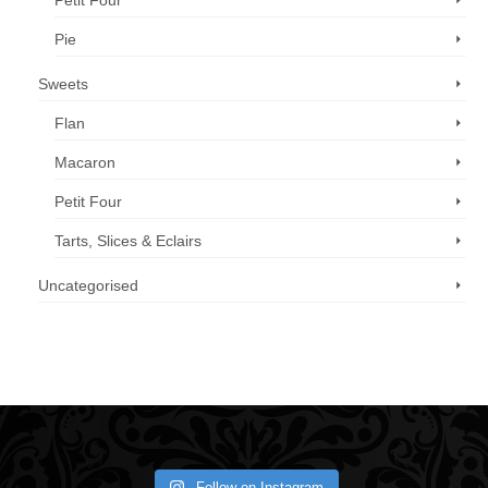
Petit Four
Pie
Sweets
Flan
Macaron
Petit Four
Tarts, Slices & Eclairs
Uncategorised
Call us now: 07 3371 8996
Follow on Instagram