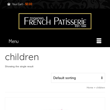
Your Cart
-
$
0.00
Menu
children
Showing the single result
Home
»
children