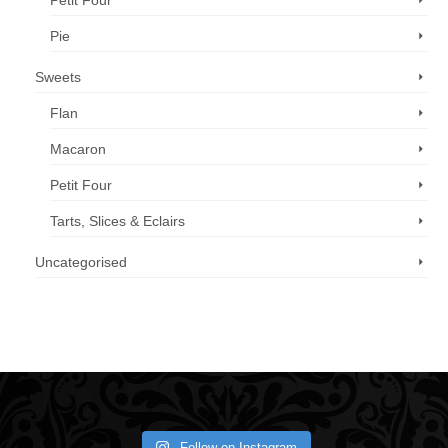
Petit Four
Pie
Sweets
Flan
Macaron
Petit Four
Tarts, Slices & Eclairs
Uncategorised
Call us now: 07 3371 8996
Follow on Instagram