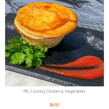
PIE, Country Chicken & Vegetables
$
6.50