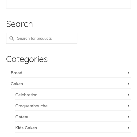
ADD TO CART
Search
Search
for:
Categories
Bread
Cakes
Celebration
Croquembouche
Gateau
Kids Cakes