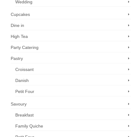
Wedding
Cupcakes
Dine in
High Tea
Party Catering
Pastry
Croissant
Danish
Petit Four
Savoury
Breakfast
Family Quiche