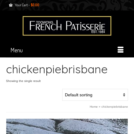
Your Cart
-
$
0.00
Menu
chickenpiebrisbane
Showing the single result
Home
»
chickenpiebrisbane