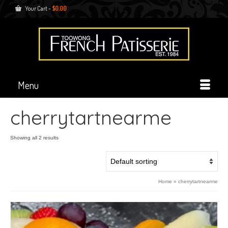
Your Cart
-
$
0.00
Menu
cherrytartnearme
Showing all 2 results
Home
»
cherrytartnearme