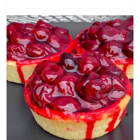
ADD TO CART