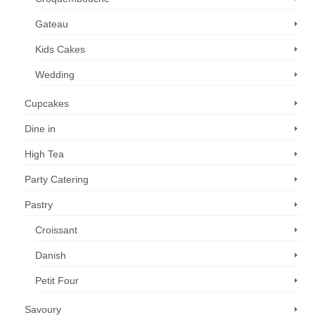
Gateau
Kids Cakes
Wedding
Cupcakes
Dine in
High Tea
Party Catering
Pastry
Croissant
Danish
Petit Four
Savoury