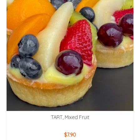
TART, Mixed Fruit
$
7.90