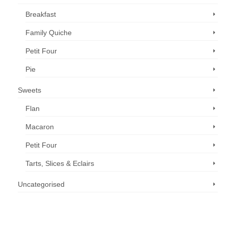
Breakfast
Family Quiche
Petit Four
Pie
Sweets
Flan
Macaron
Petit Four
Tarts, Slices & Eclairs
Uncategorised
Call us now: 07 3371 8996