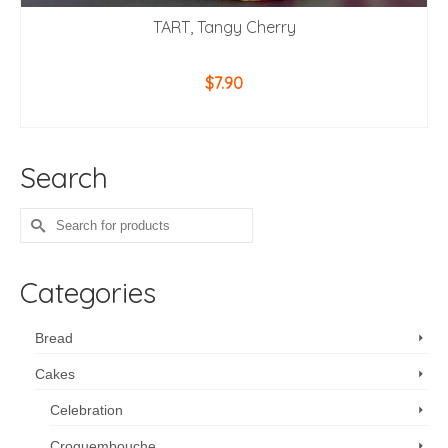
TART, Tangy Cherry
$
7.90
ADD TO CART
Search
Search
for:
Categories
Bread
Cakes
Celebration
Croquembouche