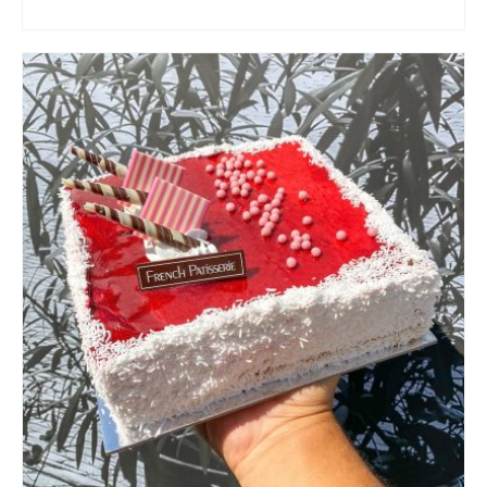
ADD TO CART