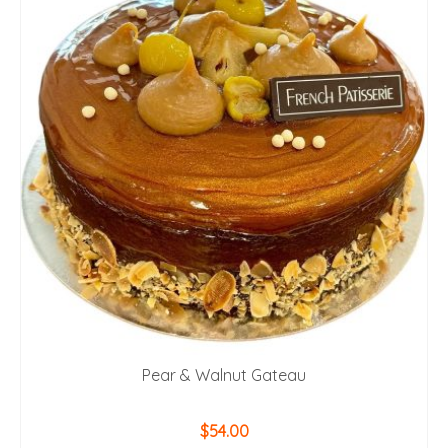
Pear & Walnut Gateau
$
54.00