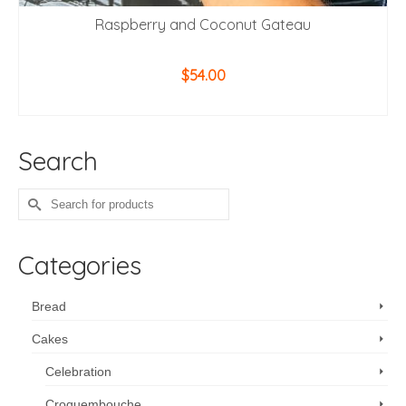
Raspberry and Coconut Gateau
$
54.00
ADD TO CART
Search
Search
for:
Categories
Bread
Cakes
Celebration
Croquembouche