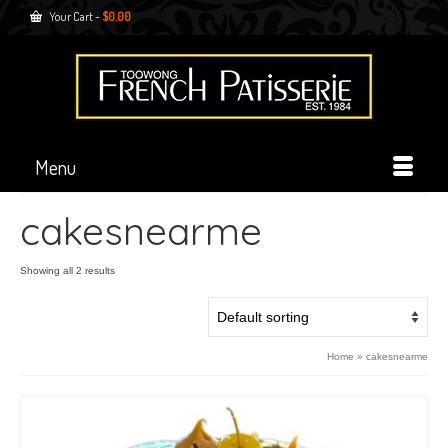
Your Cart
-
$
0.00
Menu
cakesnearme
Showing all 2 results
Home
»
cakesnearme