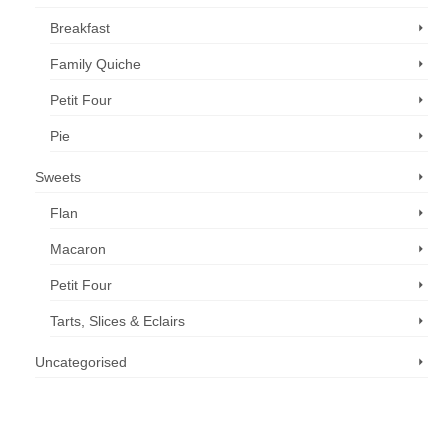
Breakfast
Family Quiche
Petit Four
Pie
Sweets
Flan
Macaron
Petit Four
Tarts, Slices & Eclairs
Uncategorised
Call us now: 07 3371 8996