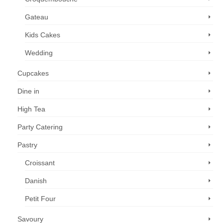
Gateau
Kids Cakes
Wedding
Cupcakes
Dine in
High Tea
Party Catering
Pastry
Croissant
Danish
Petit Four
Savoury