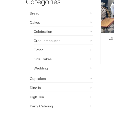
Categories
Bread
Cakes
Celebration
Le
Croquembouche
Gateau
Kids Cakes
Wedding
Cupcakes
Dine in
High Tea
Party Catering