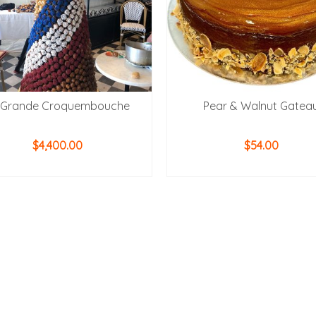
 Grande Croquembouche
Pear & Walnut Gatea
$
4,400.00
$
54.00
ADD TO CART
ADD TO CART