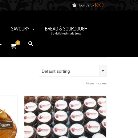
Your Cart
-
$
0.00
SAVOURY
BREAD & SOURDOUGH
Our daily fresh made bread
0
Default sorting
Home
»
cakes