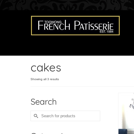
cakes
Showing all 3 results
Search
Search
for: