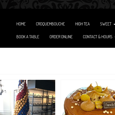
HOME
CROQUEMBOUCHE
HIGH TEA
SWEET
BOOK A TABLE
ORDER ONLINE
CONTACT & HOURS