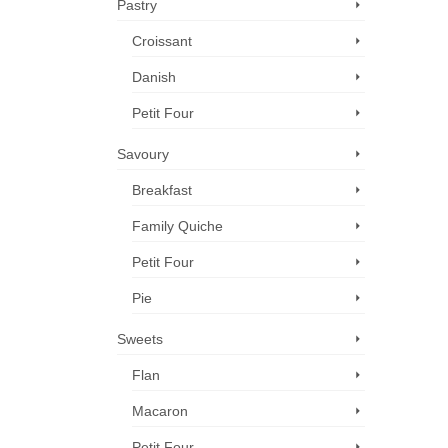
Pastry
Croissant
Danish
Petit Four
Savoury
Breakfast
Family Quiche
Petit Four
Pie
Sweets
Flan
Macaron
Petit Four