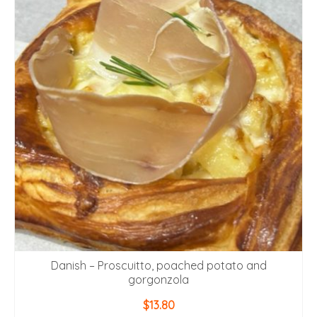
Danish – Proscuitto, poached potato and
gorgonzola
$
13.80