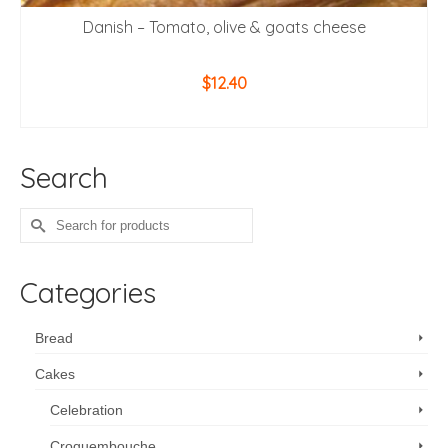
Danish – Tomato, olive & goats cheese
$
12.40
ADD TO CART
Search
Search
for:
Categories
Bread
Cakes
Celebration
Croquembouche