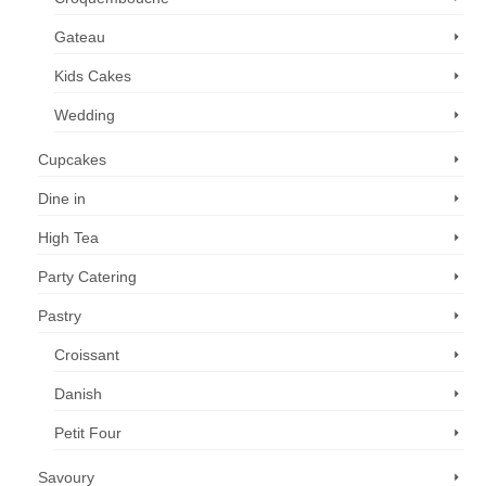
Gateau
Kids Cakes
Wedding
Cupcakes
Dine in
High Tea
Party Catering
Pastry
Croissant
Danish
Petit Four
Savoury