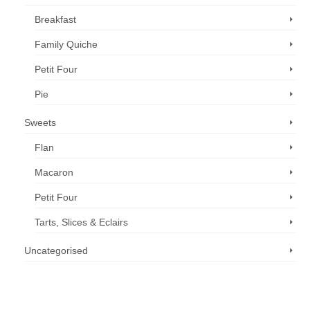
Breakfast
Family Quiche
Petit Four
Pie
Sweets
Flan
Macaron
Petit Four
Tarts, Slices & Eclairs
Uncategorised
Call us now: 07 3371 8996