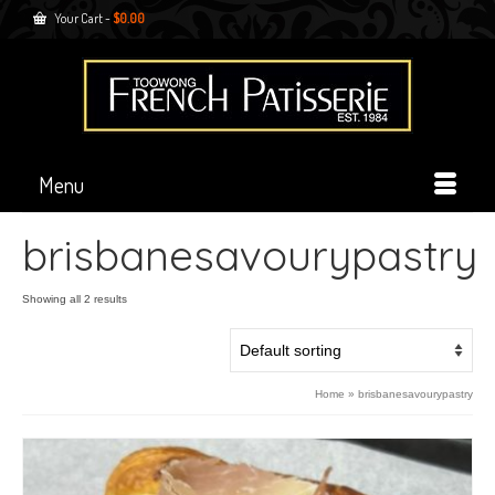
Your Cart
-
$
0.00
Menu
brisbanesavourypastry
Showing all 2 results
Home
»
brisbanesavourypastry