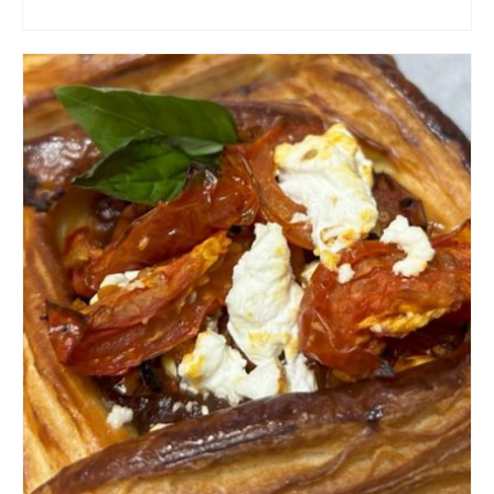
ADD TO CART