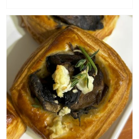
ADD TO CART