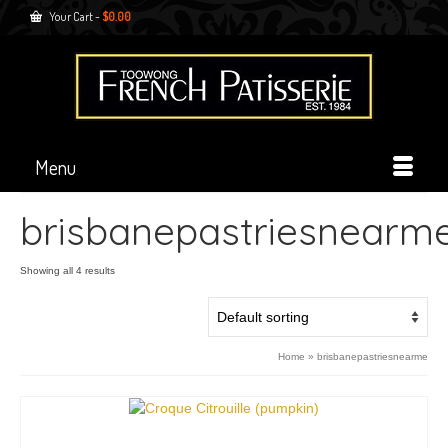
Your Cart
-
$
0.00
Menu
brisbanepastriesnearm
Showing all 4 results
Home
»
brisbanepastriesnearme