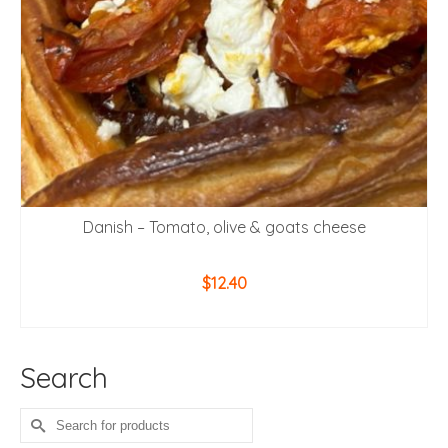
Danish – Tomato, olive & goats cheese
$
12.40
ADD TO CART
Search
Search
for: