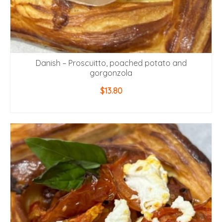
Danish – Proscuitto, poached potato and
gorgonzola
$
13.80
ADD TO CART