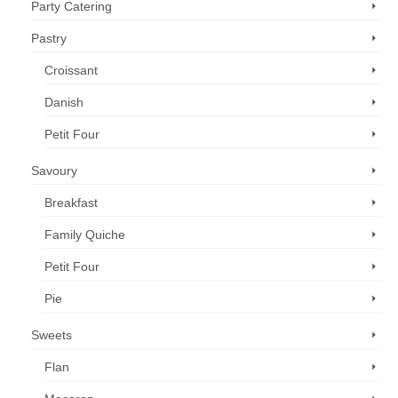
Party Catering
Pastry
Croissant
Danish
Petit Four
Savoury
Breakfast
Family Quiche
Petit Four
Pie
Sweets
Flan