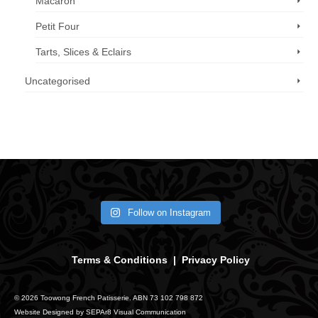
Macaron
Petit Four
Tarts, Slices & Eclairs
Uncategorised
Call us now: 07 3371 8996
Follow on Instagram
Terms & Conditions
|
Privacy Policy
© 2026 Toowong French Patisserie. ABN 73 102 798 872
Website Designed by
SEPAr8 Visual Communication