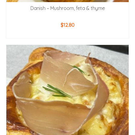
Danish – Mushroom, feta & thyme
$
12.80
ADD TO CART