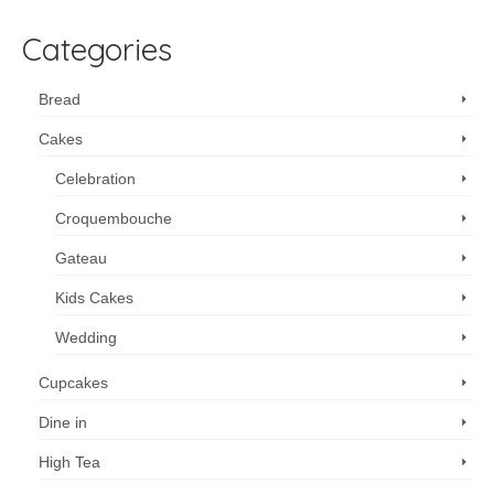
Categories
Bread
Cakes
Celebration
Croquembouche
Gateau
Kids Cakes
Wedding
Cupcakes
Dine in
High Tea