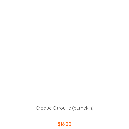
Croque Citrouille (pumpkin)
$
16.00