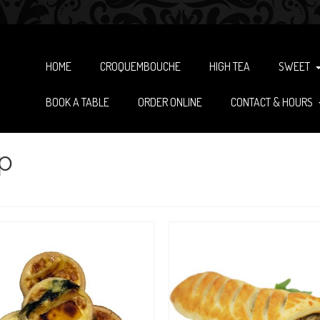
HOME
CROQUEMBOUCHE
HIGH TEA
SWEET
BOOK A TABLE
ORDER ONLINE
CONTACT & HOURS
p