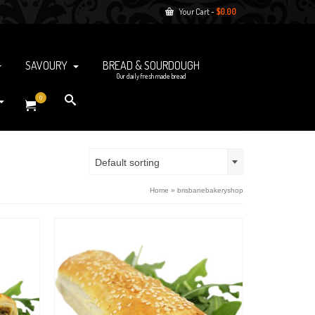
Your Cart
-
$
0.00
SAVOURY
BREAD & SOURDOUGH
Our daily fresh made bread
0
Default sorting
Home
»
brisbanebakeryshop