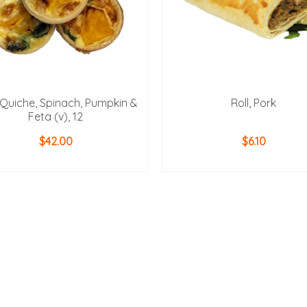
 Quiche, Spinach, Pumpkin &
Roll, Pork
Feta (v), 12
$
42.00
$
6.10
ADD TO CART
ADD TO CART