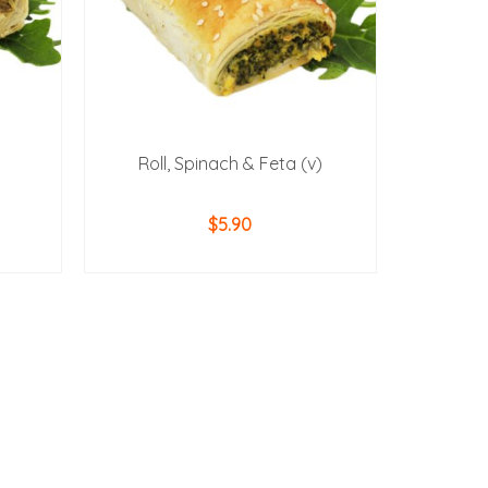
Roll, Spinach & Feta (v)
$
5.90
ADD TO CART