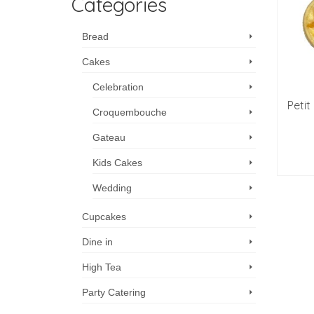
Categories
Bread
Cakes
Celebration
Petit
Croquembouche
Gateau
Kids Cakes
Wedding
Cupcakes
Dine in
High Tea
Party Catering