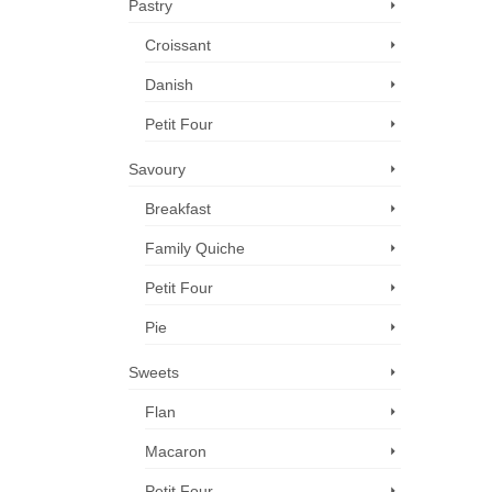
Pastry
Croissant
Danish
Petit Four
Savoury
Breakfast
Family Quiche
Petit Four
Pie
Sweets
Flan
Macaron
Petit Four