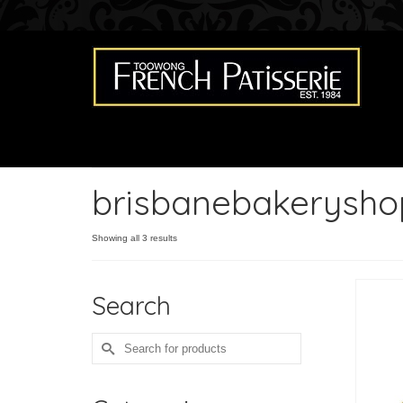
brisbanebakerysho
Showing all 3 results
Search
Search
for: