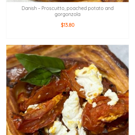
Danish – Proscuitto, poached potato and
gorgonzola
$
13.80
ADD TO CART