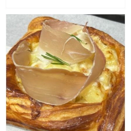
ADD TO CART