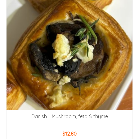
Danish – Mushroom, feta & thyme
$
12.80