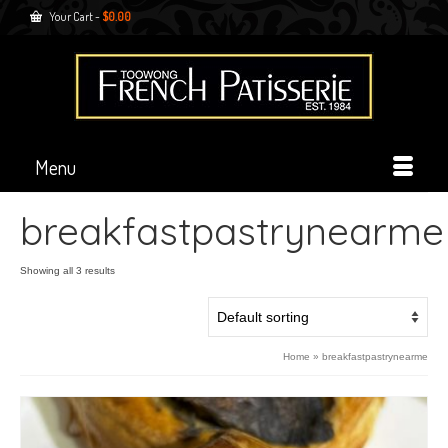
Your Cart
-
$
0.00
Menu
breakfastpastrynearme
Showing all 3 results
Home
»
breakfastpastrynearme