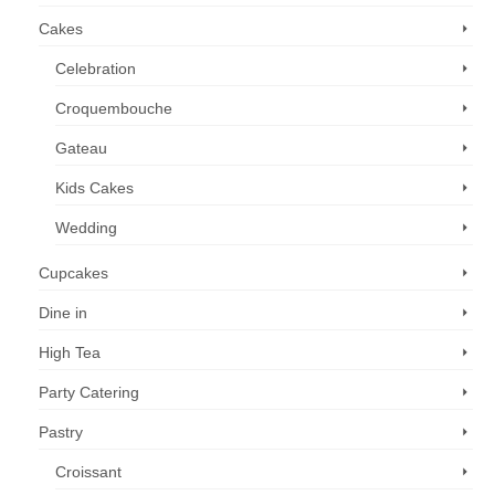
Cakes
Celebration
Croquembouche
Gateau
Kids Cakes
Wedding
Cupcakes
Dine in
High Tea
Party Catering
Pastry
Croissant