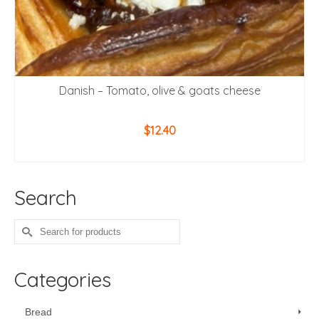
Danish – Tomato, olive & goats cheese
$
12.40
ADD TO CART
Search
Search
for:
Categories
Bread