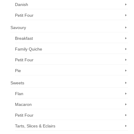
Danish
Petit Four
Savoury
Breakfast
Family Quiche
Petit Four
Pie
Sweets
Flan
Macaron
Petit Four
Tarts, Slices & Eclairs